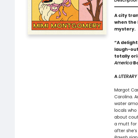
Descriptio
A city tr
when the 
mystery.
“A deligh
laugh-out
totally o
America
Bo
A
LITERARY
Margot Cart
Carolina. A
water amon
locals who 
about coutu
a mutt for 
after she’s
Pawsh
sign