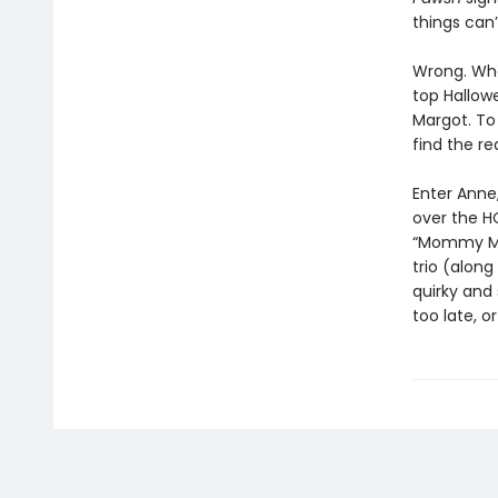
things can’
Wrong. When
top Hallowe
Margot. To
find the re
Enter Anne
over the H
“Mommy Maf
trio (alon
quirky and 
too late, 