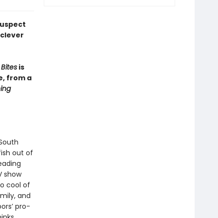
suspect
 clever
Bites
is
e, from a
ing
 South
fish out of
eading
TV show
o cool of
mily, and
ors’ pro-
hinks