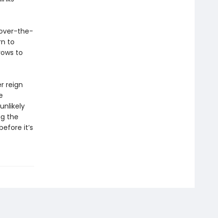
 over-the-
rn to
vows to
r reign
e
nlikely
ng the
before it’s