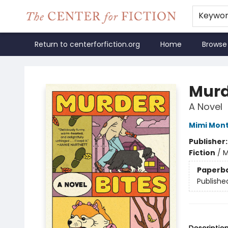
Keywo
Return to centerforfiction.org
Home
Browse
The Center for Fiction
Murd
A Novel
Mimi Mon
Publisher
Fiction
/
M
Paperb
Publishe