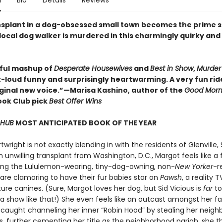
n
Bio
Details
Reviews
ansplant in a dog-obsessed small town becomes the prime 
local dog walker is murdered in this charmingly quirky and
tful mashup of
Desperate Housewives
and
Best in Show
,
Murder 
-loud funny and surprisingly heartwarming. A very fun rid
riginal new voice.”—Marisa Kashino, author of the
Good Morn
ok Club pick
Best Offer Wins
 HUB
MOST ANTICIPATED BOOK OF THE YEAR
wright is not exactly blending in with the residents of Glenville,
n unwilling transplant from Washington, D.C., Margot feels like a 
g the Lululemon-wearing, tiny-dog-owning, non-
New Yorker
-r
are clamoring to have their fur babies star on
Pawsh
, a reality 
re canines. (Sure, Margot loves her dog, but Sid Vicious is
far
to
a show like that!) She even feels like an outcast amongst her fa
 caught channeling her inner “Robin Hood” by stealing her neighb
s, further cementing her title as the neighborhood pariah, she t