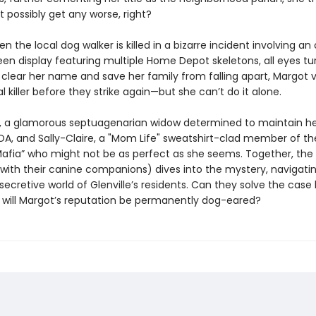
t possibly get any worse, right?
 the local dog walker is killed in a bizarre incident involving an
en display featuring multiple Home Depot skeletons, all eyes tu
 clear her name and save her family from falling apart, Margot 
al killer before they strike again—but she can’t do it alone.
, a glamorous septuagenarian widow determined to maintain he
OA, and Sally-Claire, a "Mom Life" sweatshirt-clad member of th
ia” who might not be as perfect as she seems. Together, the u
g with their canine companions) dives into the mystery, navigati
secretive world of Glenville’s residents. Can they solve the case 
or will Margot’s reputation be permanently dog-eared?