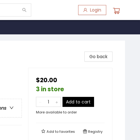
Login
Go back
$20.00
3 in store
Add to cart
ons
More available to order
Add to
favorites
Registry