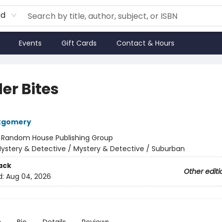
rd
Events
Gift Cards
Contact & Hours
er Bites
tgomery
:
Random House Publishing Group
ystery & Detective / Mystery & Detective / Suburban
ack
Other editi
d:
Aug 04, 2026