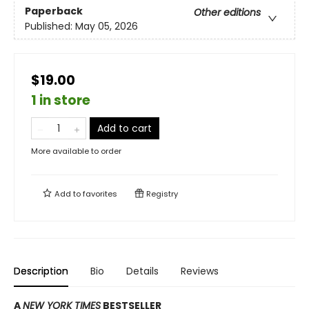
Paperback
Other editions
Published:
May 05, 2026
$19.00
1 in store
Add to cart
More available to order
Add to
favorites
Registry
Description
Bio
Details
Reviews
A
NEW YORK TIMES
BESTSELLER