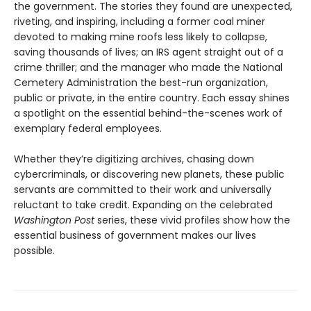
the government. The stories they found are unexpected,
riveting, and inspiring, including a former coal miner
devoted to making mine roofs less likely to collapse,
saving thousands of lives; an IRS agent straight out of a
crime thriller; and the manager who made the National
Cemetery Administration the best-run organization,
public or private, in the entire country. Each essay shines
a spotlight on the essential behind-the-scenes work of
exemplary federal employees.
Whether they’re digitizing archives, chasing down
cybercriminals, or discovering new planets, these public
servants are committed to their work and universally
reluctant to take credit. Expanding on the celebrated
Washington Post
series, these vivid profiles show how the
essential business of government makes our lives
possible.