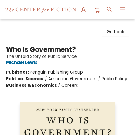
The Center for Fiction
Go back
Who Is Government?
The Untold Story of Public Service
Michael Lewis
Publisher:
Penguin Publishing Group
Political Science
/
American Government / Public Policy
Business & Economics
/
Careers