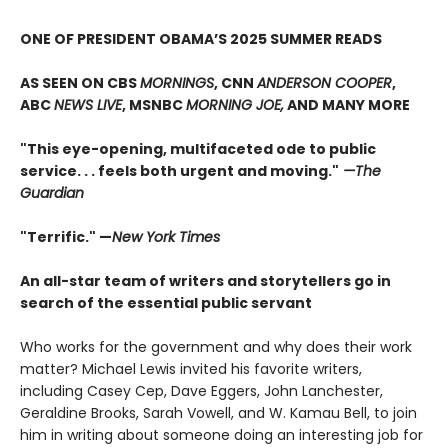
ONE OF PRESIDENT OBAMA’S 2025 SUMMER READS
AS SEEN ON CBS
MORNINGS
, CNN
ANDERSON COOPER
,
ABC
NEWS LIVE
, MSNBC
MORNING JOE,
AND MANY MORE
"This eye-opening, multifaceted ode to public
service. . . feels both urgent and moving."
—The
Guardian
"Terrific." —
New York Times
An all-star team of writers and storytellers go in
search of the essential public servant
Who works for the government and why does their work
matter? Michael Lewis invited his favorite writers,
including Casey Cep, Dave Eggers, John Lanchester,
Geraldine Brooks, Sarah Vowell, and W. Kamau Bell, to join
him in writing about someone doing an interesting job for