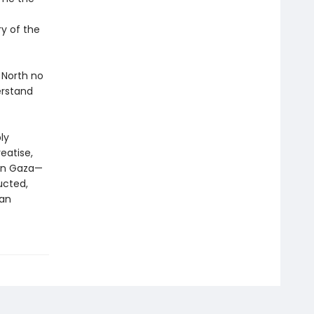
y of the
 North no
erstand
ly
eatise,
 in Gaza—
ucted,
 an