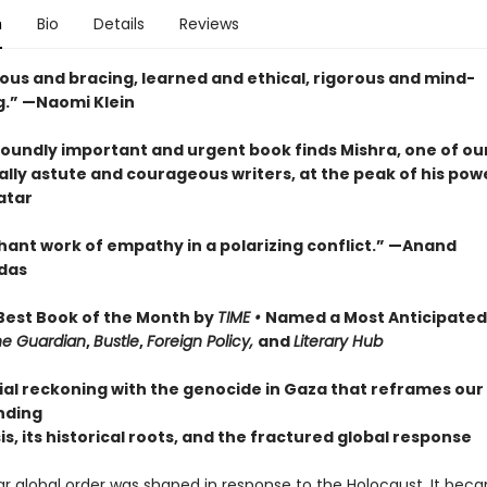
n
Bio
Details
Reviews
us and bracing, learned and ethical, rigorous and mind-
.” —Naomi Klein
foundly important and urgent book finds Mishra, one of ou
ally astute and courageous writers, at the peak of his pow
atar
hant work of empathy in a polarizing conflict.” —Anand
das
est Book of the Month by
TIME •
Named a Most Anticipated
he Guardian
,
Bustle
,
Foreign Policy,
and
Literary Hub
ial reckoning with the genocide in Gaza that reframes our
nding
sis, its historical roots, and the fractured global response
r global order was shaped in response to the Holocaust. It bec