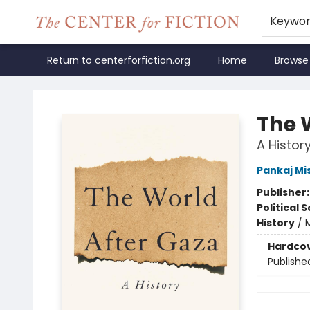
Keywo
Return to centerforfiction.org
Home
Browse
The Center for Fiction
The 
A Histor
Pankaj Mi
Publisher
Political 
History
/
M
Hardco
Publishe