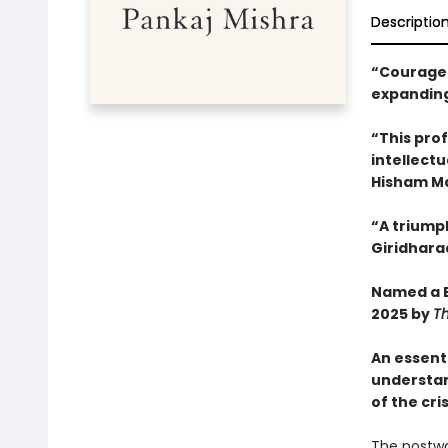
Descriptio
“Courageo
expanding
“This pro
intellectu
Hisham M
“A triump
Giridhara
Named a B
2025 by
T
An essent
understa
of the cri
The postwa