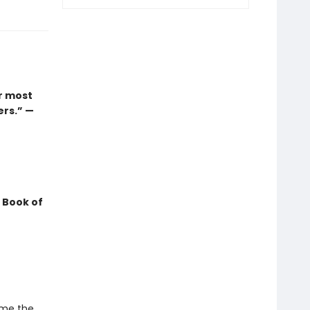
r most
ers.” —
 Book of
ame the