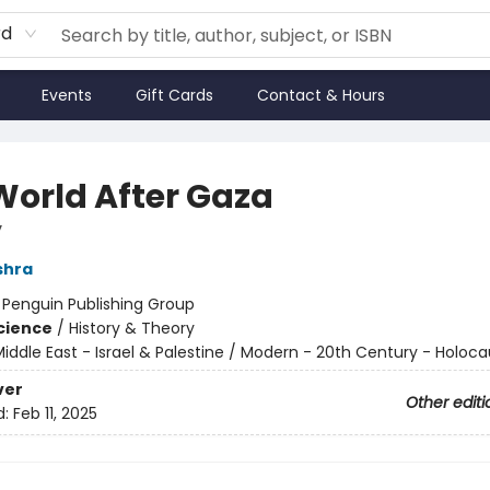
rd
Events
Gift Cards
Contact & Hours
World After Gaza
y
shra
:
Penguin Publishing Group
Science
/
History & Theory
iddle East - Israel & Palestine / Modern - 20th Century - Holoca
ver
Other editi
d:
Feb 11, 2025