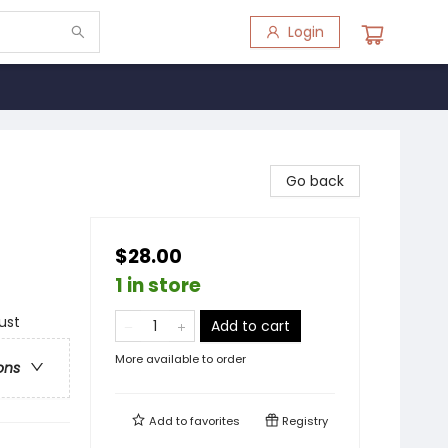
Login
Go back
$28.00
1 in store
ust
Add to cart
More available to order
ons
Add to
favorites
Registry