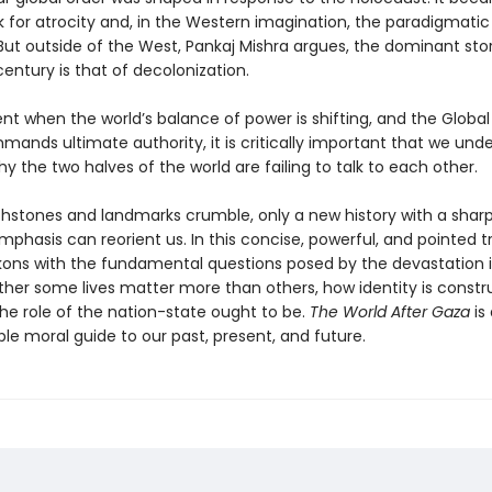
for atrocity and, in the Western imagination, the paradigmatic
But outside of the West, Pankaj Mishra argues, the dominant stor
entury is that of decolonization.
t when the world’s balance of power is shifting, and the Global
mands ultimate authority, it is critically important that we und
 the two halves of the world are failing to talk to each other.
chstones and landmarks crumble, only a new history with a sharp
mphasis can reorient us. In this concise, powerful, and pointed tr
kons with the fundamental questions posed by the devastation
her some lives matter more than others, how identity is constr
he role of the nation-state ought to be.
The World After Gaza
is
le moral guide to our past, present, and future.