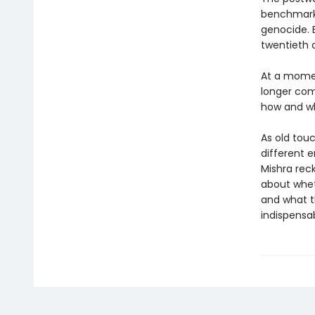
benchmark 
genocide. 
twentieth c
At a momen
longer com
how and why
As old tou
different e
Mishra rec
about whet
and what t
indispensab