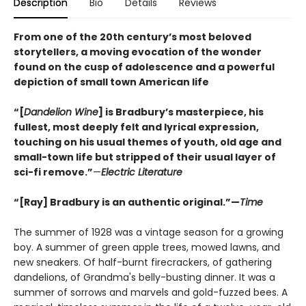
Description
Bio
Details
Reviews
From one of the 20th century’s most beloved
storytellers, a moving evocation of the wonder
found on the cusp of adolescence and a powerful
depiction of small town American life
“[
Dandelion Wine
] is Bradbury’s masterpiece, his
fullest, most deeply felt and lyrical expression,
touching on his usual themes of youth, old age and
small-town life but stripped of their usual layer of
sci-fi remove.”
—
Electric Literature
“[Ray] Bradbury is an authentic original.”—
Time
The summer of 1928 was a vintage season for a growing
boy. A summer of green apple trees, mowed lawns, and
new sneakers. Of half-burnt firecrackers, of gathering
dandelions, of Grandma's belly-busting dinner. It was a
summer of sorrows and marvels and gold-fuzzed bees. A