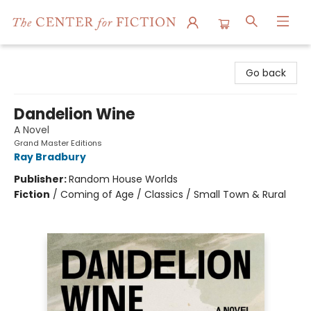
The Center for Fiction
Go back
Dandelion Wine
A Novel
Grand Master Editions
Ray Bradbury
Publisher:
Random House Worlds
Fiction
/
Coming of Age / Classics / Small Town & Rural