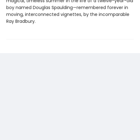
magical, timeless summer in the life of a twelve-year-old
boy named Douglas Spaulding—remembered forever in
moving, interconnected vignettes, by the incomparable
Ray Bradbury.