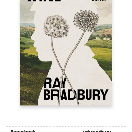
Paperback