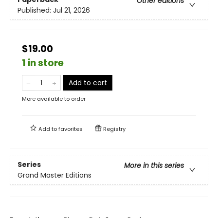
Other editions
Published:
Jul 21, 2026
$19.00
1 in store
Add to cart
More available to order
Add to
favorites
Registry
Series
More in this series
Grand Master Editions