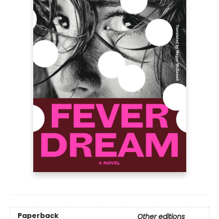
Paperback
Other editions