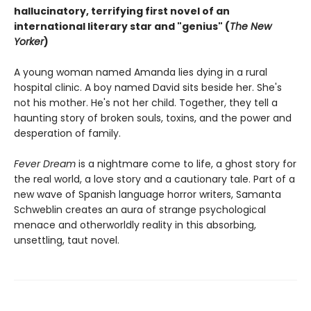
hallucinatory, terrifying first novel of an
international literary star and "genius" (
The New
Yorker
)
A young woman named Amanda lies dying in a rural
hospital clinic. A boy named David sits beside her. She's
not his mother. He's not her child. Together, they tell a
haunting story of broken souls, toxins, and the power and
desperation of family.
Fever Dream
is a nightmare come to life, a ghost story for
the real world, a love story and a cautionary tale. Part of a
new wave of Spanish language horror writers, Samanta
Schweblin creates an aura of strange psychological
menace and otherworldly reality in this absorbing,
unsettling, taut novel.