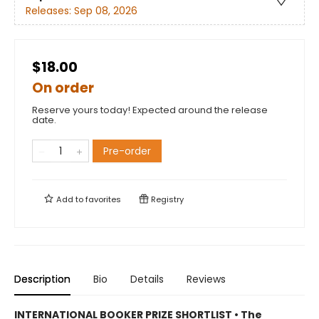
Releases:
Sep 08, 2026
$18.00
On order
Reserve yours today! Expected around the release
date.
Pre-order
Add to
favorites
Registry
Description
Bio
Details
Reviews
INTERNATIONAL BOOKER PRIZE SHORTLIST • The