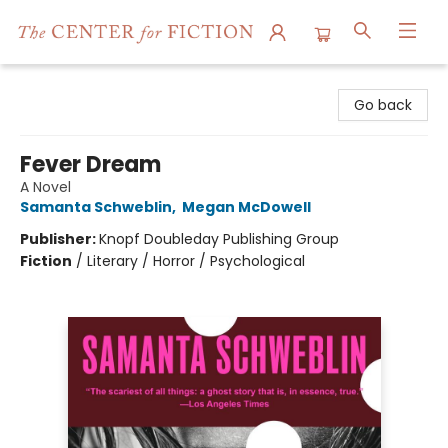
The Center for Fiction
Go back
Fever Dream
A Novel
Samanta Schweblin
,
Megan McDowell
Publisher:
Knopf Doubleday Publishing Group
Fiction
/
Literary / Horror / Psychological