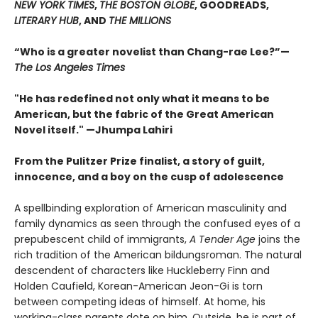
NEW YORK TIMES
,
THE BOSTON GLOBE
, GOODREADS,
LITERARY HUB
, AND
THE MILLIONS
“Who is a greater novelist than Chang-rae Lee?”—
The Los Angeles Times
"He has redefined not only what it means to be
American, but the fabric of the Great American
Novel itself." —Jhumpa Lahiri
From the Pulitzer Prize finalist, a story of guilt,
innocence, and a boy on the cusp of adolescence
A spellbinding exploration of American masculinity and
family dynamics as seen through the confused eyes of a
prepubescent child of immigrants,
A Tender Age
joins the
rich tradition of the American bildungsroman. The natural
descendent of characters like Huckleberry Finn and
Holden Caufield, Korean-American Jeon-Gi is torn
between competing ideas of himself. At home, his
working-class parents dote on him. Outside, he is part of