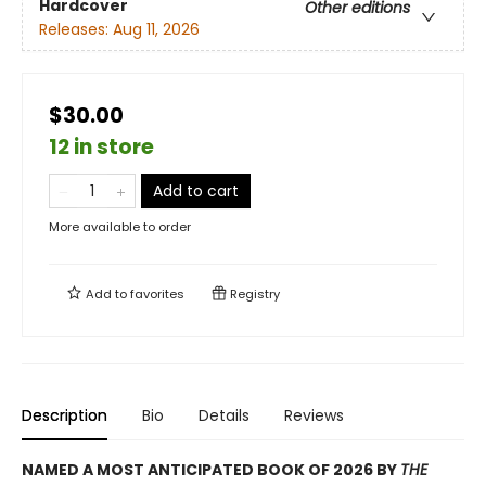
Hardcover
Other editions
Releases:
Aug 11, 2026
$30.00
12 in store
Add to cart
More available to order
Add to
favorites
Registry
Description
Bio
Details
Reviews
NAMED A MOST ANTICIPATED BOOK OF 2026 BY
THE