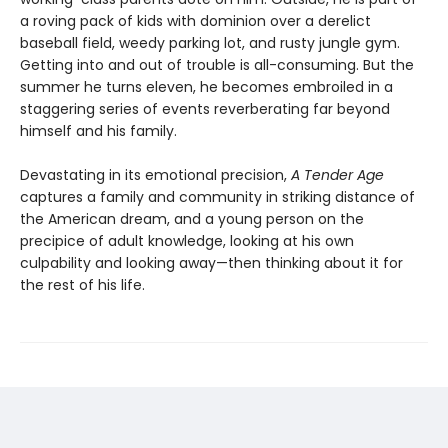
a roving pack of kids with dominion over a derelict
baseball field, weedy parking lot, and rusty jungle gym.
Getting into and out of trouble is all-consuming. But the
summer he turns eleven, he becomes embroiled in a
staggering series of events reverberating far beyond
himself and his family.
Devastating in its emotional precision,
A Tender Age
captures a family and community in striking distance of
the American dream, and a young person on the
precipice of adult knowledge, looking at his own
culpability and looking away—then thinking about it for
the rest of his life.