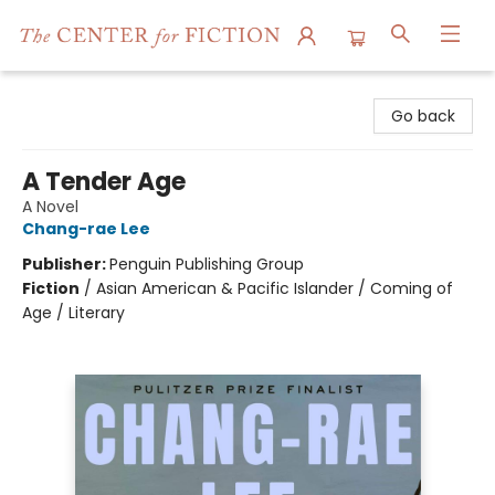
The Center for Fiction
Go back
A Tender Age
A Novel
Chang-rae Lee
Publisher:
Penguin Publishing Group
Fiction
/
Asian American & Pacific Islander / Coming of
Age / Literary