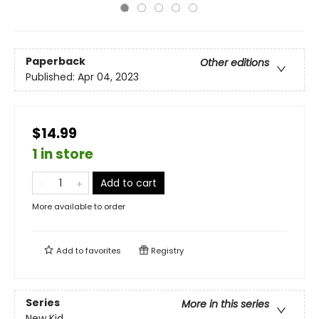
Paperback
Other editions
Published:
Apr 04, 2023
$14.99
1 in store
Add to cart
More available to order
Add to
favorites
Registry
Series
More in this series
New Kid