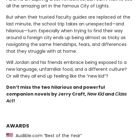
all the amazing art in the famous City of Lights.
But when their trusted faculty guides are replaced at the
last minute, the school trip takes an unexpected—and
hilarious—turn. Especially when trying to find their way
around a foreign city ends up being almost as tricky as
navigating the same friendships, fears, and differences
that they struggle with at home.
Will Jordan and his friends embrace being exposed to a
new language, unfamiliar food, and a different culture?
Or will they
all
end up feeling like the “new kid”?
Don’t miss the two hilarious and powerful
companion novels by Jerry Craft,
New Kid
and
Class
Act
!
AWARDS
Audible.com “Best of the Year”