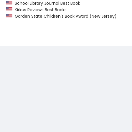
School Library Journal Best Book
Kirkus Reviews Best Books
Garden State Children's Book Award (New Jersey)