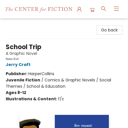
The Center for Fiction
Go back
School Trip
A Graphic Novel
New Kid
Jerry Craft
Publisher:
HarperCollins
Juvenile Fiction
/
Comics & Graphic Novels / Social
Themes / School & Education
Ages 8-12
Illustrations & Content:
f/c