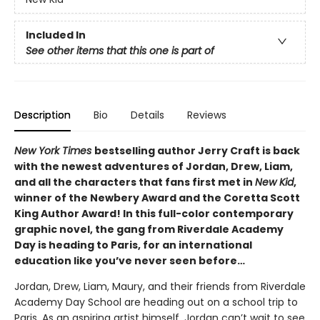
Included In
See other items that this one is part of
Description
Bio
Details
Reviews
New York Times
bestselling author Jerry Craft is back
with the newest adventures of Jordan, Drew, Liam,
and all the characters that fans first met in
New Kid
,
winner of the Newbery Award and the Coretta Scott
King Author Award! In this full-color contemporary
graphic novel, the gang from Riverdale Academy
Day is heading to Paris, for an international
education like you’ve never seen before…
Jordan, Drew, Liam, Maury, and their friends from Riverdale
Academy Day School are heading out on a school trip to
Paris. As an aspiring artist himself, Jordan can’t wait to see