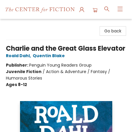
The Center for Fiction
Go back
Charlie and the Great Glass Elevator
Roald Dahl
,
Quentin Blake
Publisher:
Penguin Young Readers Group
Juvenile Fiction
/
Action & Adventure / Fantasy /
Humorous Stories
Ages 8-12