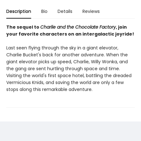
Description
Bio
Details
Reviews
The sequel to
Charlie and the Chocolate Factory
, join
your favorite characters on an intergalactic joyride!
Last seen flying through the sky in a giant elevator,
Charlie Bucket's back for another adventure. When the
giant elevator picks up speed, Charlie, Willy Wonka, and
the gang are sent hurtling through space and time.
Visiting the world's first space hotel, battling the dreaded
Vermicious Knids, and saving the world are only a few
stops along this remarkable adventure.