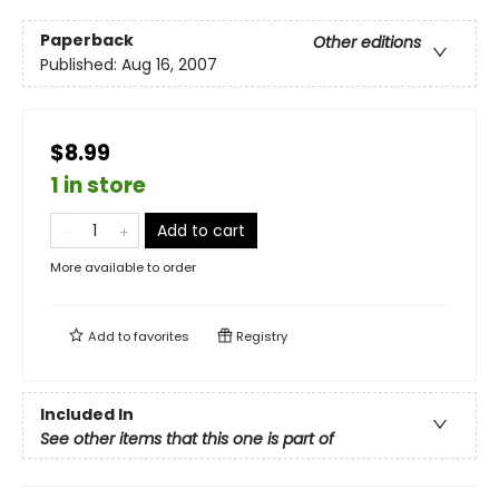
Paperback
Other editions
Published:
Aug 16, 2007
$8.99
1 in store
Add to cart
More available to order
Add to
favorites
Registry
Included In
See other items that this one is part of