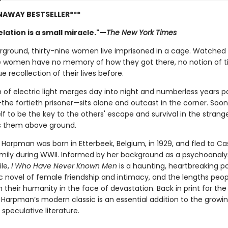
NAWAY BESTSELLER***
lation is a small miracle."—
The New York Times
ground, thirty-nine women live imprisoned in a cage. Watched 
e women have no memory of how they got there, no notion of t
e recollection of their lives before.
 of electric light merges day into night and numberless years pa
the fortieth prisoner—sits alone and outcast in the corner. Soon 
f to be the key to the others' escape and survival in the strang
s them above ground.
 Harpman was born in Etterbeek, Belgium, in 1929, and fled to C
amily during WWII. Informed by her background as a psychoanaly
ile,
I Who Have Never Known Men
is a haunting, heartbreaking p
c novel of female friendship and intimacy, and the lengths peopl
 their humanity in the face of devastation. Back in print for the 
, Harpman’s modern classic is an essential addition to the grow
 speculative literature.