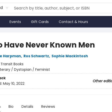
rd
Events
Gift Cards
Contact & Hours
o Have Never Known Men
ne Harpman
,
Ros Schwartz
,
Sophie Mackintosh
:
Transit Books
iterary / Dystopian / Feminist
ack
Other editi
d:
May 10, 2022
n
Bio
Details
Reviews