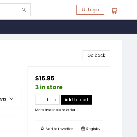
Login
Go back
$16.95
3 in store
ons
Add to cart
More available to order
Add to
favorites
Registry