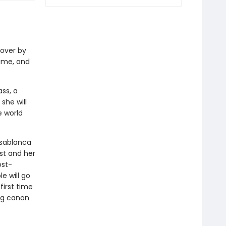
over by
ime, and
ss, a
she will
e world
asablanca
st and her
ost-
e will go
first time
ing canon