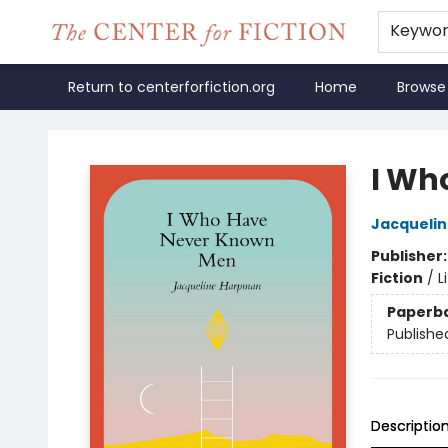
Keywo
Return to centerforfiction.org
Home
Browse
The Center for Fiction
I Wh
Jacqueli
Publisher
Fiction
/
L
Paperb
Publishe
Descriptio