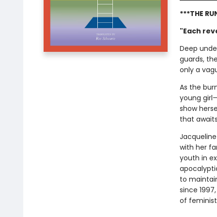
***THE RU
"Each reve
Deep under
guards, th
only a vagu
As the burn
young girl—
show hersel
that await
Jacqueline
with her f
youth in ex
apocalypti
to maintain
since 1997
of feminist