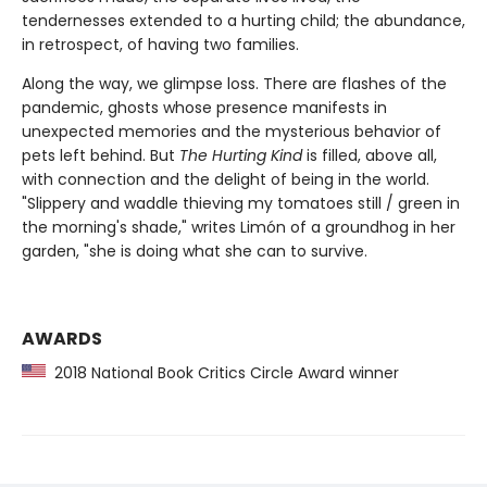
tendernesses extended to a hurting child; the abundance,
in retrospect, of having two families.
Along the way, we glimpse loss. There are flashes of the
pandemic, ghosts whose presence manifests in
unexpected memories and the mysterious behavior of
pets left behind. But
The Hurting Kind
is filled, above all,
with connection and the delight of being in the world.
"Slippery and waddle thieving my tomatoes still / green in
the morning's shade," writes Limón of a groundhog in her
garden, "she is doing what she can to survive.
AWARDS
2018 National Book Critics Circle Award winner