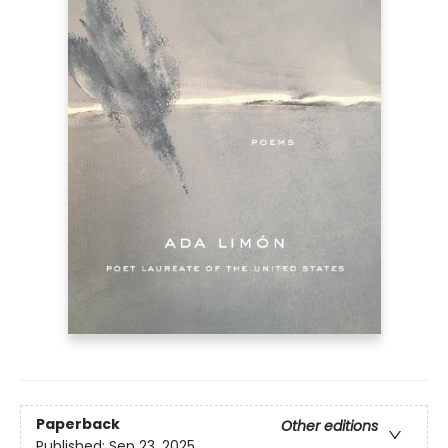
Paperback
Other editions
Published:
Sep 23, 2025