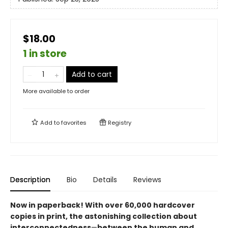
$18.00
1 in store
Add to cart
More available to order
Add to
favorites
Registry
Description
Bio
Details
Reviews
Now in paperback! With over 60,000 hardcover
copies in print, the astonishing collection about
interconnectedness
—
between the human and