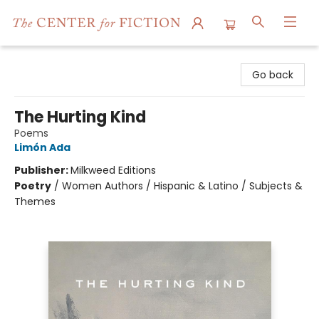
The Center for Fiction
Go back
The Hurting Kind
Poems
Limón Ada
Publisher:
Milkweed Editions
Poetry
/
Women Authors / Hispanic & Latino / Subjects &
Themes