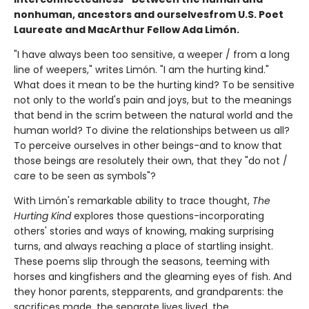
nonhuman, ancestors and ourselves
from U.S. Poet
Laureate and MacArthur Fellow Ada Limón.
"I have always been too sensitive, a weeper / from a long
line of weepers," writes Limón. "I am the hurting kind."
What does it mean to be the hurting kind? To be sensitive
not only to the world's pain and joys, but to the meanings
that bend in the scrim between the natural world and the
human world? To divine the relationships between us all?
To perceive ourselves in other beings-and to know that
those beings are resolutely their own, that they "do not /
care to be seen as symbols"?
With Limón's remarkable ability to trace thought,
The
Hurting Kind
explores those questions-incorporating
others' stories and ways of knowing, making surprising
turns, and always reaching a place of startling insight.
These poems slip through the seasons, teeming with
horses and kingfishers and the gleaming eyes of fish. And
they honor parents, stepparents, and grandparents: the
sacrifices made, the separate lives lived, the