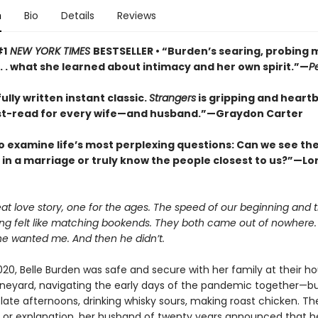
n
Bio
Details
Reviews
#1
NEW YORK TIMES
BESTSELLER • “Burden’s searing, probing
 . . what she learned about intimacy and her own spirit.”—
P
ully written instant classic.
Strangers
is gripping and heart
t-read for every wife—and husband.”—Graydon Carter
o examine life’s most perplexing questions: Can we see the 
s in a marriage or truly know the people closest to us?”—Lor
eat love story, one for the ages. The speed of our beginning and
ing felt like matching bookends. They both came out of nowhere.
he wanted me. And then he didn’t.
020, Belle Burden was safe and secure with her family at their h
ineyard, navigating the early days of the pandemic together—bu
e late afternoons, drinking whisky sours, making roast chicken. Th
 or explanation, her husband of twenty years announced that h