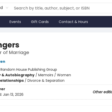
rd
Events
Gift Cards
Contact & Hours
ngers
 of Marriage
den
:
Random House Publishing Group
y & Autobiography
/
Memoirs / Women
Relationships
/
Divorce & Separation
ver
Other editi
d:
Jan 13, 2026