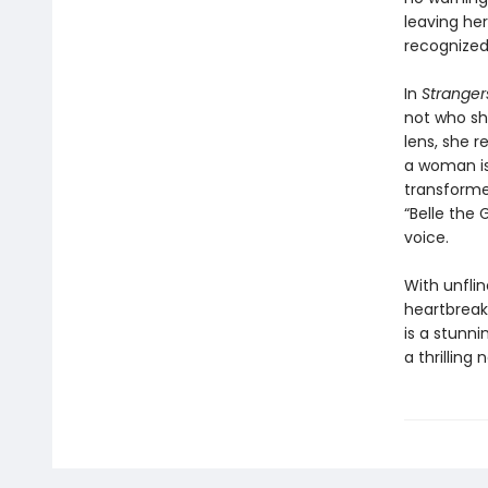
leaving he
recognized.
In
Stranger
not who sh
lens, she 
a woman is 
transform
“Belle the
voice.
With unfli
heartbreak
is a stunn
a thrilling 