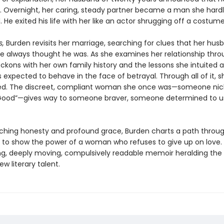
r. Overnight, her caring, steady partner became a man she hard
 He exited his life with her like an actor shrugging off a costume
s,
Burden revisits her marriage, searching for clues that her hu
e always thought he was. As she examines her relationship thr
reckons with her own family history and the lessons she intuited
expected to behave in the face of betrayal. Through all of it, sh
ed. The discreet, compliant woman she once was—someone n
 Good”—gives way to someone braver, someone determined to u
nching honesty and profound grace, Burden charts a path throu
 to show the power of a woman who refuses to give up on love.
ing, deeply moving, compulsively readable memoir heralding the a
new literary talent.