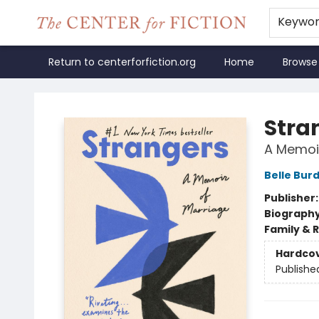
Keywo
Return to centerforfiction.org
Home
Browse
The Center for Fiction
Stra
A Memoir
Belle Bur
Publisher
Biograph
Family & 
Hardco
Publishe