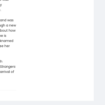
ly
.
sband was
ough a new
 about how
e is
icknamed
se her
gh
Strangers
rrival of