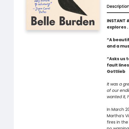
Descriptio
INSTANT 
explores .
“A beautif
and a mus
“Asks us t
fault line
Gottlieb
It was a gr
of our end
wanted it, 
In March 2
Martha’s V
fires in th
no warning