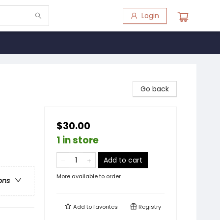
Login
Go back
$30.00
1 in store
Add to cart
More available to order
ons
Add to
favorites
Registry