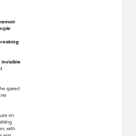
 memoir
eople
breaking
invisible
i
 the speed
 He
ouse on
ilding
en, with
e was