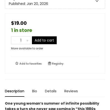
Published:
Jan 20, 2026
$19.00
1 in store
Add to cart
More available to order
Add to
favorites
Registry
Description
Bio
Details
Reviews
One young woman’s summer of infinite possibility
takes a turn she never saw coming in “this 1980s