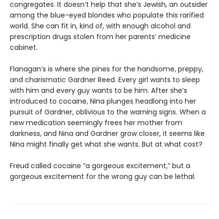
congregates. It doesn’t help that she’s Jewish, an outsider
among the blue-eyed blondes who populate this rarified
world. She can fit in, kind of, with enough alcohol and
prescription drugs stolen from her parents’ medicine
cabinet.
Flanagan’s is where she pines for the handsome, preppy,
and charismatic Gardner Reed. Every girl wants to sleep
with him and every guy wants to be him. After she’s
introduced to cocaine, Nina plunges headlong into her
pursuit of Gardner, oblivious to the warning signs. When a
new medication seemingly frees her mother from
darkness, and Nina and Gardner grow closer, it seems like
Nina might finally get what she wants. But at what cost?
Freud called cocaine “a gorgeous excitement,” but a
gorgeous excitement for the wrong guy can be lethal.