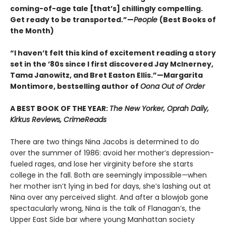
coming-of-age tale [that’s] chillingly compelling.
Get ready to be transported.”—
People
(Best Books of
the Month)
“I haven’t felt this kind of excitement reading a story
set in the ’80s since I first discovered Jay McInerney,
Tama Janowitz, and Bret Easton Ellis.”—Margarita
Montimore, bestselling author of
Oona Out of Order
A BEST BOOK OF THE YEAR:
The New Yorker, Oprah Daily,
Kirkus Reviews, CrimeReads
There are two things Nina Jacobs is determined to do
over the summer of 1986: avoid her mother’s depression-
fueled rages, and lose her virginity before she starts
college in the fall. Both are seemingly impossible
—
when
her mother isn’t lying in bed for days, she’s lashing out at
Nina over any perceived slight. And after a blowjob gone
spectacularly wrong, Nina is the talk of Flanagan’s, the
Upper East Side bar where young Manhattan society