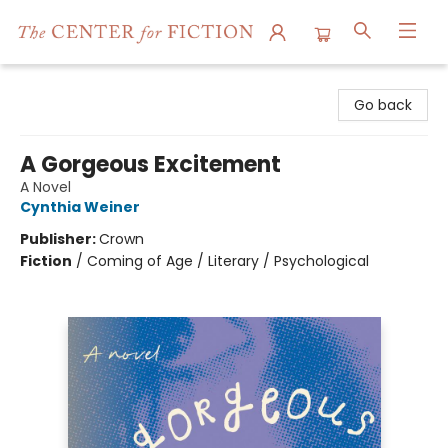
The Center for Fiction
Go back
A Gorgeous Excitement
A Novel
Cynthia Weiner
Publisher:
Crown
Fiction
/
Coming of Age / Literary / Psychological