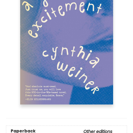
Paperback
Other editions