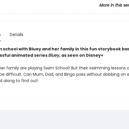
More in this se
n
Details
 school with Bluey and her family in this fun storybook ba
ssful animated series
Bluey
, as seen on Disney+
her family are playing Swim School! But their swimming lessons 
 be difficult. Can Mum, Dad, and Bingo pass without dobbing on 
 along to find out!