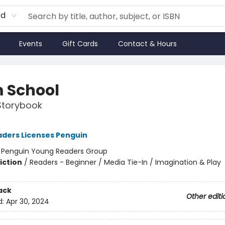
rd
Events
Gift Cards
Contact & Hours
 School
Storybook
ders Licenses Penguin
:
Penguin Young Readers Group
iction
/
Readers - Beginner / Media Tie-In / Imagination & Play
ack
Other editi
d:
Apr 30, 2024