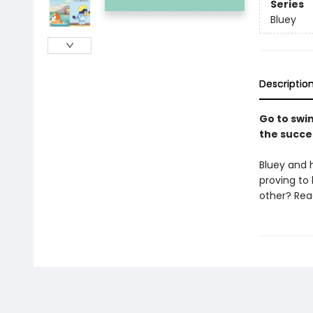
Series
Bluey
Descriptio
Go to swim
the succe
Bluey and 
proving to
other? Read