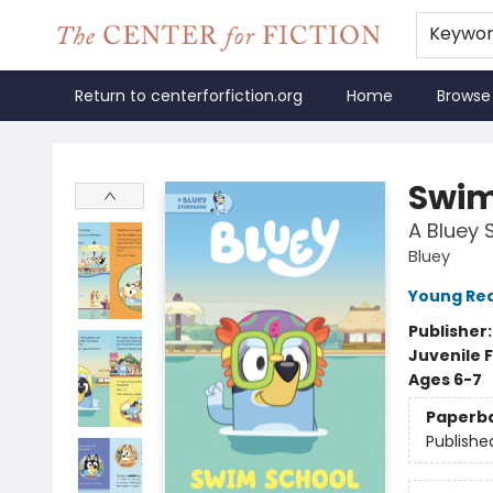
Keywo
Return to centerforfiction.org
Home
Browse
The Center for Fiction
Swim
A Bluey 
Bluey
Young Rea
Publisher
Juvenile F
Ages 6-7
Paperb
Publishe