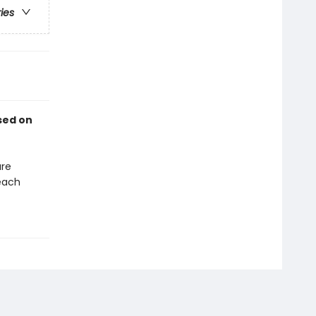
ries
sed on
are
each