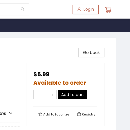
Login
Go back
$5.99
Available to order
Add to cart
ons
Add to
favorites
Registry