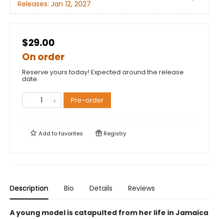
Releases:
Jan 12, 2027
$29.00
On order
Reserve yours today! Expected around the release
date.
Pre-order
Add to
favorites
Registry
Description
Bio
Details
Reviews
A young model is catapulted from her life in Jamaica