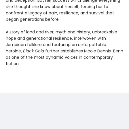
and deception. But her success will challenge everything
she thought she knew about herself, forcing her to
confront a legacy of pain, resilience, and survival that
began generations before.
A story of land and river, myth and history, unbreakable
hope and generational resilience, interwoven with
Jamaican folklore and featuring an unforgettable
heroine,
Black Gold
further establishes Nicole Dennis-Benn
as one of the most dynamic voices in contemporary
fiction.