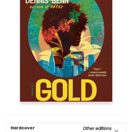
Hardcover
Other editions