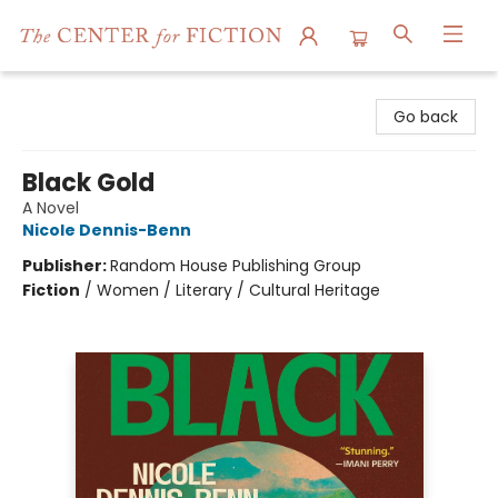
The Center for Fiction
Go back
Black Gold
A Novel
Nicole Dennis-Benn
Publisher:
Random House Publishing Group
Fiction
/
Women / Literary / Cultural Heritage