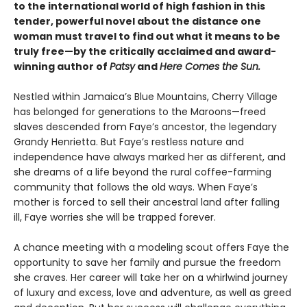
to the international world of high fashion in this
tender, powerful novel about the distance one
woman must travel to find out what it means to be
truly free—by the critically acclaimed and award-
winning author of
Patsy
and
Here Comes the Sun.
Nestled within Jamaica’s Blue Mountains, Cherry Village
has belonged for generations to the Maroons—freed
slaves descended from Faye’s ancestor, the legendary
Grandy Henrietta. But Faye’s restless nature and
independence have always marked her as different, and
she dreams of a life beyond the rural coffee-farming
community that follows the old ways. When Faye’s
mother is forced to sell their ancestral land after falling
ill, Faye worries she will be trapped forever.
A chance meeting with a modeling scout offers Faye the
opportunity to save her family and pursue the freedom
she craves. Her career will take her on a whirlwind journey
of luxury and excess, love and adventure, as well as greed