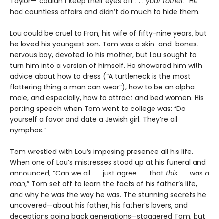
Taylor—“couldn’t keep their eyes off . . .
your father
.” He
had countless affairs and didn’t do much to hide them.
Lou could be cruel to Fran, his wife of fifty-nine years, but
he loved his youngest son. Tom was a skin-and-bones,
nervous boy, devoted to his mother, but Lou sought to
turn him into a version of himself. He showered him with
advice about how to dress (“A turtleneck is the most
flattering thing a man can wear”), how to be an alpha
male, and especially, how to attract and bed women. His
parting speech when Tom went to college was: “Do
yourself a favor and date a Jewish girl. They’re all
nymphos.”
Tom wrestled with Lou’s imposing presence all his life.
When one of Lou’s mistresses stood up at his funeral and
announced, “Can we all . . . just agree . . . that
this . . .
was
a
man
,” Tom set off to learn the facts of his father’s life,
and why he was the way he was. The stunning secrets he
uncovered—about his father, his father’s lovers, and
deceptions going back generations—staggered Tom, but