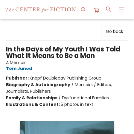
The Center for Fiction
Go back
In the Days of My Youth I Was Told
What It Means to Be a Man
A Memoir
Tom Junod
Publisher:
Knopf Doubleday Publishing Group
Biography & Autobiography
/
Memoirs / Editors,
Journalists, Publishers
Family & Relationships
/
Dysfunctional Families
Illustrations & Content:
5 photos in text