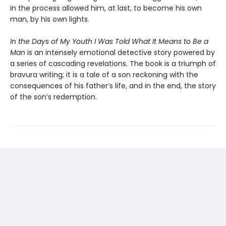
in the process allowed him, at last, to become his own
man, by his own lights.
In the Days of My Youth I Was Told What It Means to Be a
Man
is an intensely emotional detective story powered by
a series of cascading revelations. The book is a triumph of
bravura writing; it is a tale of a son reckoning with the
consequences of his father’s life, and in the end, the story
of the son’s redemption.