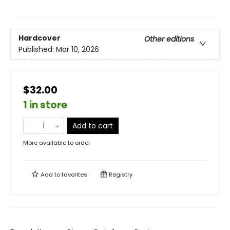
Hardcover
Other editions
Published:
Mar 10, 2026
$32.00
1 in store
Add to cart
More available to order
Add to
favorites
Registry