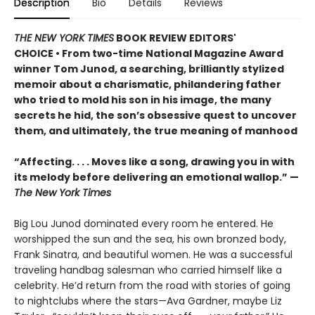
Description
Bio
Details
Reviews
THE NEW YORK TIMES
BOOK REVIEW EDITORS'
CHOICE • From two-time National Magazine Award
winner Tom Junod, a searching, brilliantly stylized
memoir about a charismatic, philandering father
who tried to mold his son in his image, the many
secrets he hid, the son’s obsessive quest to uncover
them, and ultimately, the true meaning of manhood
“Affecting. . . . Moves like a song, drawing you in with
its melody before delivering an emotional wallop.” —
The New York Times
Big Lou Junod dominated every room he entered. He
worshipped the sun and the sea, his own bronzed body,
Frank Sinatra, and beautiful women. He was a successful
traveling handbag salesman who carried himself like a
celebrity. He’d return from the road with stories of going
to nightclubs where the stars—Ava Gardner, maybe Liz