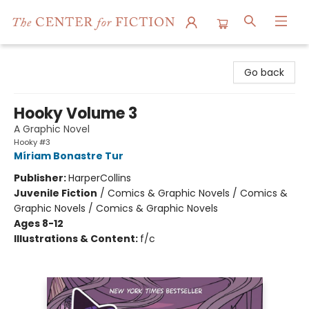
The Center for Fiction
Go back
Hooky Volume 3
A Graphic Novel
Hooky #3
Míriam Bonastre Tur
Publisher:
HarperCollins
Juvenile Fiction
/
Comics & Graphic Novels / Comics &
Graphic Novels / Comics & Graphic Novels
Ages 8-12
Illustrations & Content:
f/c