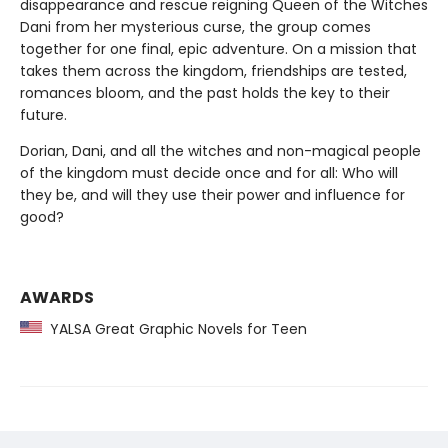
disappearance and rescue reigning Queen of the Witches
Dani from her mysterious curse, the group comes
together for one final, epic adventure. On a mission that
takes them across the kingdom, friendships are tested,
romances bloom, and the past holds the key to their
future.
Dorian, Dani, and all the witches and non-magical people
of the kingdom must decide once and for all: Who will
they be, and will they use their power and influence for
good?
AWARDS
YALSA Great Graphic Novels for Teen