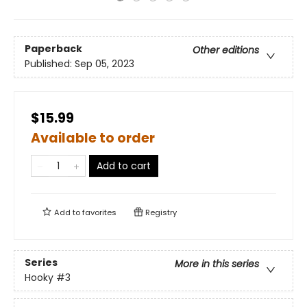
Paperback
Other editions
Published:
Sep 05, 2023
$15.99
Available to order
Add to cart
Add to
favorites
Registry
Series
More in this series
Hooky
#3