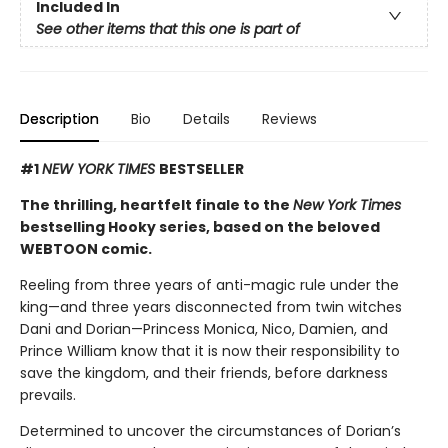
Included In
See other items that this one is part of
Description
Bio
Details
Reviews
#1
NEW YORK TIMES
BESTSELLER
The thrilling, heartfelt finale to the
New York Times
bestselling Hooky series, based on the beloved
WEBTOON comic.
Reeling from three years of anti-magic rule under the
king—and three years disconnected from twin witches
Dani and Dorian—Princess Monica, Nico, Damien, and
Prince William know that it is now their responsibility to
save the kingdom, and their friends, before darkness
prevails.
Determined to uncover the circumstances of Dorian’s