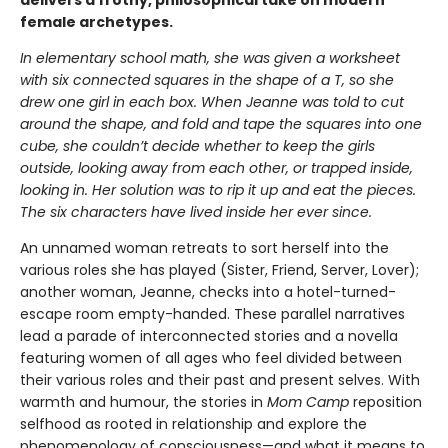
delivers a frothy, philosophical take on modern
female archetypes.
In elementary school math, she was given a worksheet
with six connected squares in the shape of a T, so she
drew one girl in each box. When Jeanne was told to cut
around the shape, and fold and tape the squares into one
cube, she couldn’t decide whether to keep the girls
outside, looking away from each other, or trapped inside,
looking in. Her solution was to rip it up and eat the pieces.
The six characters have lived inside her ever since.
An unnamed woman retreats to sort herself into the
various roles she has played (Sister, Friend, Server, Lover);
another woman, Jeanne, checks into a hotel-turned-
escape room empty-handed. These parallel narratives
lead a parade of interconnected stories and a novella
featuring women of all ages who feel divided between
their various roles and their past and present selves. With
warmth and humour, the stories in
Mom Camp
reposition
selfhood as rooted in relationship and explore the
phenomenology of consciousness—and what it means to