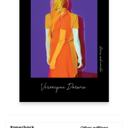
Paperback