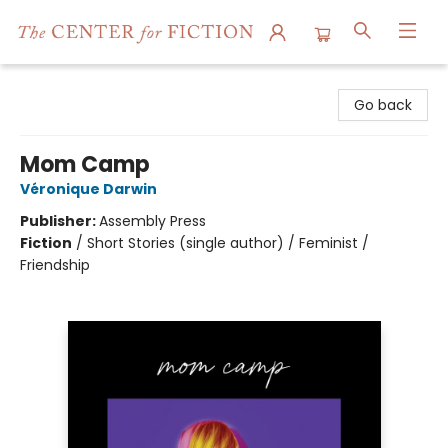
The Center for Fiction
Go back
Mom Camp
Véronique Darwin
Publisher:
Assembly Press
Fiction
/
Short Stories (single author) / Feminist /
Friendship