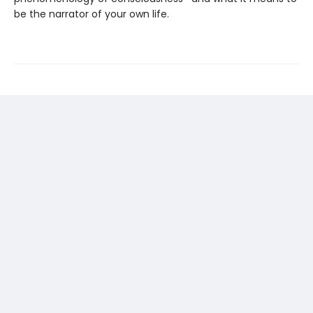
be the narrator of your own life.