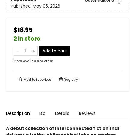
Other editions
Published:
May 05, 2026
$18.95
2 in store
Add to cart
More available to order
Add to
favorites
Registry
Description
Bio
Details
Reviews
A debut collection of interconnected fiction that