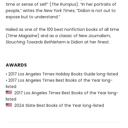
time or sense of self” (
The Rumpus
). “In her portraits of
people,” writes the
New York Times
, “Didion is not out to
expose but to understand.”
Hailed as one of the 100 best nonfiction books of all time
(
Time Magazine
) and as a classic of New Journalism,
Slouching Towards Bethlehem
is Didion at her finest.
AWARDS
• 2017 Los Angeles Times Holiday Books Guide long-listed
• 2017 Los Angeles Times Best Books of the Year long-
listed
2017 Los Angeles Times Best Books of the Year long-
listed
2024 Slate Best Books of the Year long-listed