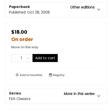
Paperback
Other editions
Published:
Oct 28, 2008
$18.00
On order
More on the way
Add to cart
Add to
favorites
Registry
Series
More in this series
FSG Classics