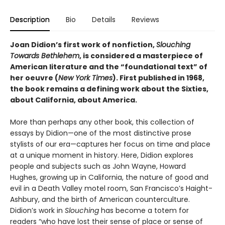
Description
Bio
Details
Reviews
Joan Didion’s first work of nonfiction,
Slouching
Towards Bethlehem
, is considered a masterpiece of
American literature and the “foundational text” of
her oeuvre (
New York Times
). First published in 1968,
the book remains a defining work about the Sixties,
about California, about America.
More than perhaps any other book, this collection of
essays by Didion—one of the most distinctive prose
stylists of our era—captures her focus on time and place
at a unique moment in history. Here, Didion explores
people and subjects such as John Wayne, Howard
Hughes, growing up in California, the nature of good and
evil in a Death Valley motel room, San Francisco’s Haight-
Ashbury, and the birth of American counterculture.
Didion’s work in
Slouching
has become a totem for
readers “who have lost their sense of place or sense of