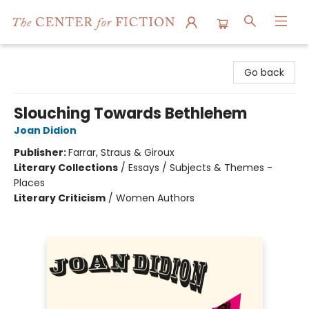
The Center for Fiction
Go back
Slouching Towards Bethlehem
Joan Didion
Publisher:
Farrar, Straus & Giroux
Literary Collections
/
Essays / Subjects & Themes -
Places
Literary Criticism
/
Women Authors