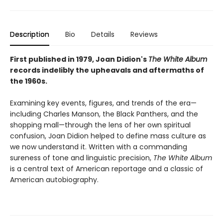
Description
Bio
Details
Reviews
First published in 1979, Joan Didion's
The White Album
records indelibly the upheavals and aftermaths of
the 1960s.
Examining key events, figures, and trends of the era—
including Charles Manson, the Black Panthers, and the
shopping mall—through the lens of her own spiritual
confusion, Joan Didion helped to define mass culture as
we now understand it. Written with a commanding
sureness of tone and linguistic precision,
The White Album
is a central text of American reportage and a classic of
American autobiography.