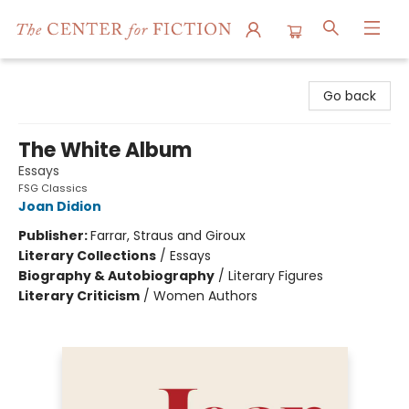
The Center for Fiction
Go back
The White Album
Essays
FSG Classics
Joan Didion
Publisher:
Farrar, Straus and Giroux
Literary Collections
/
Essays
Biography & Autobiography
/
Literary Figures
Literary Criticism
/
Women Authors