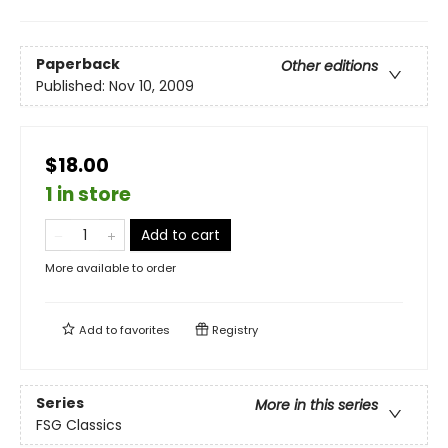
Paperback
Other editions
Published:
Nov 10, 2009
$18.00
1 in store
Add to cart
More available to order
Add to
favorites
Registry
Series
More in this series
FSG Classics