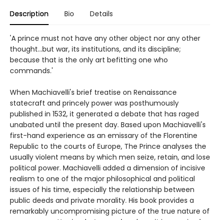
Description
Bio
Details
'A prince must not have any other object nor any other
thought...but war, its institutions, and its discipline;
because that is the only art befitting one who
commands.'
When Machiavelli's brief treatise on Renaissance
statecraft and princely power was posthumously
published in 1532, it generated a debate that has raged
unabated until the present day. Based upon Machiavelli's
first-hand experience as an emissary of the Florentine
Republic to the courts of Europe, The Prince analyses the
usually violent means by which men seize, retain, and lose
political power. Machiavelli added a dimension of incisive
realism to one of the major philosophical and political
issues of his time, especially the relationship between
public deeds and private morality. His book provides a
remarkably uncompromising picture of the true nature of