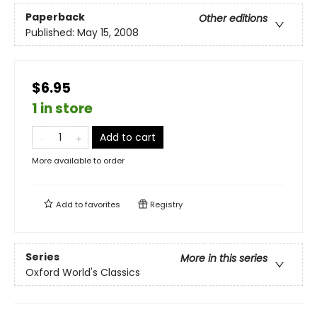
Paperback
Other editions
Published:
May 15, 2008
$6.95
1 in store
Add to cart
More available to order
Add to
favorites
Registry
Series
More in this series
Oxford World's Classics