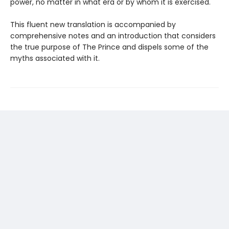
power, no matter in what era or by whom it is exercised.
This fluent new translation is accompanied by
comprehensive notes and an introduction that considers
the true purpose of The Prince and dispels some of the
myths associated with it.