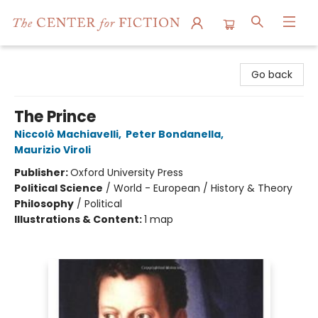
The Center for Fiction
Go back
The Prince
Niccolò Machiavelli
,
Peter Bondanella
,
Maurizio Viroli
Publisher:
Oxford University Press
Political Science
/
World - European / History & Theory
Philosophy
/
Political
Illustrations & Content:
1 map