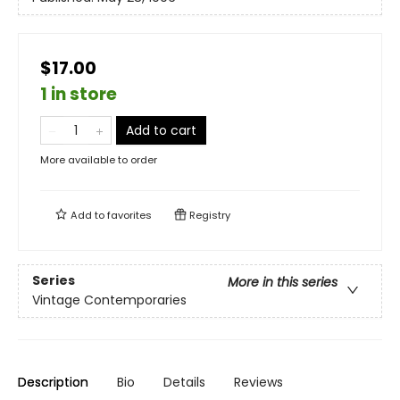
$17.00
1 in store
Add to cart
More available to order
Add to
favorites
Registry
Series
More in this series
Vintage Contemporaries
Description
Bio
Details
Reviews