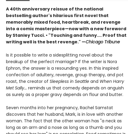
A 40th anniversary reissue of the national
bestselling author's hilarious first novel that
memorably mixed food, heartbreak, and revenge
into a comic masterpiece—now with a new foreword
by Stanley Tucci. • "Touching and funny.... Proof that
writing well is the best revenge." —
Chicago Tribune
Is it possible to write a sidesplitting novel about the
breakup of the perfect marriage? If the writer is Nora
Ephron, the answer is a resounding yes. In this inspired
confection of adultery, revenge, group therapy, and pot
roast, the creator of
Sleepless in Seattle
and
When Harry
Met Sally...
reminds us that comedy depends on anguish
as surely as a proper gravy depends on flour and butter.
Seven months into her pregnancy, Rachel Samstat
discovers that her husband, Mark, is in love with another
woman. The fact that the other woman has "a neck as
long as an arm and a nose as long as a thumb and you
should see her legs" is no consolation. Food sometimes is,