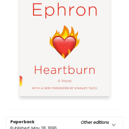
Paperback
Other editions
Published:
May 28, 1996