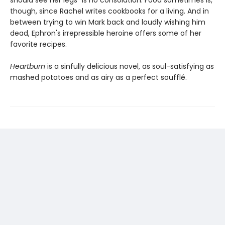
though, since Rachel writes cookbooks for a living. And in
between trying to win Mark back and loudly wishing him
dead, Ephron's irrepressible heroine offers some of her
favorite recipes.
Heartburn
is a sinfully delicious novel, as soul-satisfying as
mashed potatoes and as airy as a perfect soufflé.