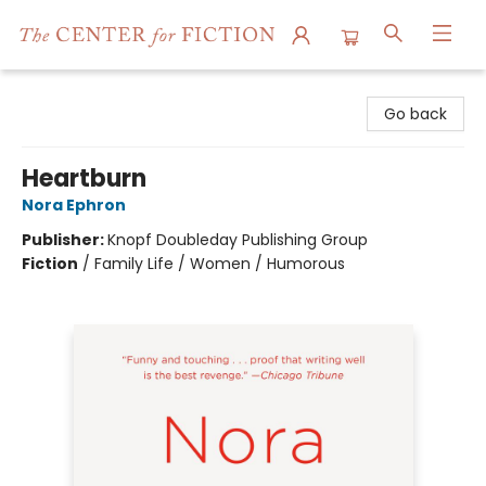
The Center for Fiction
Go back
Heartburn
Nora Ephron
Publisher:
Knopf Doubleday Publishing Group
Fiction
/
Family Life / Women / Humorous