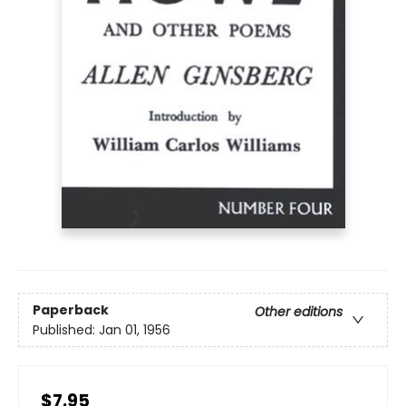
Paperback
Other editions
Published:
Jan 01, 1956
$7.95