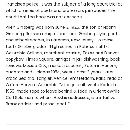
Francisco police, it was the subject of a long court trial at
which a series of poets and professors persuaded the
court that the book was not obscene.
Allen Ginsberg was born June 3, 1926, the son of Naomi
Ginsberg, Russian émigré, and Louis Ginsberg, lyric poet
and schoolteacher, in Paterson, New Jersey. To these
facts Ginsberg adds: “High school in Paterson till 17,
Columbia College, merchant marine, Texas and Denver
copyboy, Times Square, amigos in jail, dishwashing, book
reviews, Mexico City, market research, Satori in Harlem,
Yucatan and Chiapas 1954, West Coast 3 years. Later
Arctic Sea trip, Tangier, Venice, Amsterdam, Paris, read at
Oxford Harvard Columbia Chicago, quit, wrote Kaddish
1959, made tape to leave behind & fade in Orient awhile.
Carl Solomon to whom Howl is addressed, is a intuitive
Bronx dadaist and prose-poet.”"