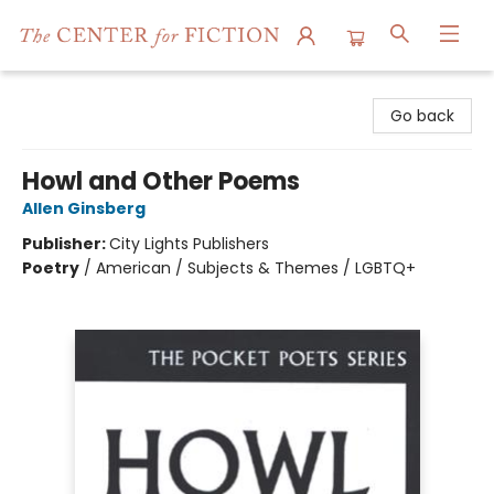
The Center for Fiction
Go back
Howl and Other Poems
Allen Ginsberg
Publisher:
City Lights Publishers
Poetry
/
American / Subjects & Themes / LGBTQ+