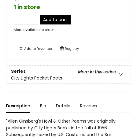
1 in store
Add to cart
More available to order
Add to
favorites
Registry
Series
More in this series
City Lights Pocket Poets
Description
Bio
Details
Reviews
"Allen Ginsberg's Howl & Other Poems was originally
published by City Lights Books in the fall of 1956.
Subsequently seized by U.S. Customs and the San