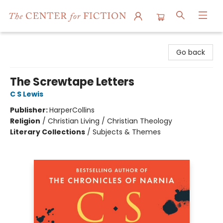
The Center for Fiction
Go back
The Screwtape Letters
C S Lewis
Publisher:
HarperCollins
Religion
/
Christian Living / Christian Theology
Literary Collections
/
Subjects & Themes