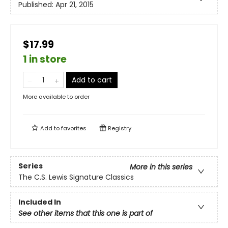
Published:
Apr 21, 2015
$17.99
1 in store
Add to cart
More available to order
Add to
favorites
Registry
Series
More in this series
The C.S. Lewis Signature Classics
Included In
See other items that this one is part of