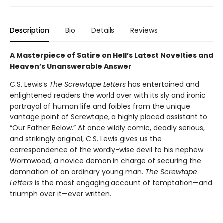
Description
Bio
Details
Reviews
A Masterpiece of Satire on Hell’s Latest Novelties and
Heaven’s Unanswerable Answer
C.S. Lewis’s
The Screwtape Letters
has entertained and
enlightened readers the world over with its sly and ironic
portrayal of human life and foibles from the unique
vantage point of Screwtape, a highly placed assistant to
“Our Father Below.” At once wildly comic, deadly serious,
and strikingly original, C.S. Lewis gives us the
correspondence of the wordly-wise devil to his nephew
Wormwood, a novice demon in charge of securing the
damnation of an ordinary young man.
The Screwtape
Letters
is the most engaging account of temptation—and
triumph over it—ever written.