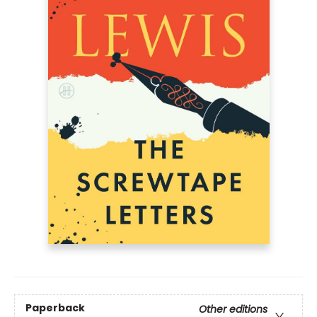
Paperback
Other editions