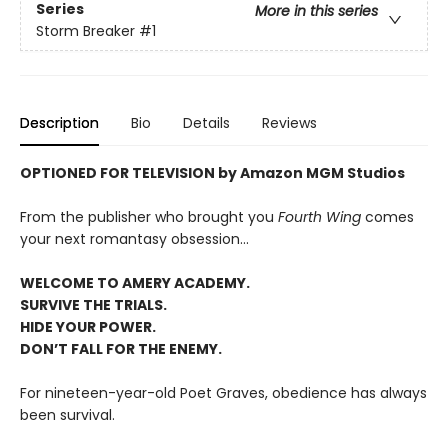
Series
More in this series
Storm Breaker
#1
Description
Bio
Details
Reviews
OPTIONED FOR TELEVISION by Amazon MGM Studios
From the publisher who brought you
Fourth Wing
comes
your next romantasy obsession...
WELCOME TO AMERY ACADEMY.
SURVIVE THE TRIALS.
HIDE YOUR POWER.
DON’T FALL FOR THE ENEMY.
For nineteen-year-old Poet Graves, obedience has always
been survival.