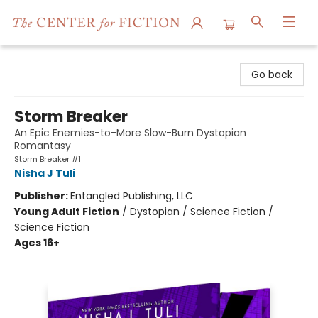
The Center for Fiction
Go back
Storm Breaker
An Epic Enemies-to-More Slow-Burn Dystopian
Romantasy
Storm Breaker #1
Nisha J Tuli
Publisher:
Entangled Publishing, LLC
Young Adult Fiction
/
Dystopian / Science Fiction /
Science Fiction
Ages 16+