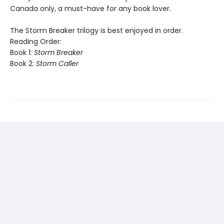
Canada only, a must-have for any book lover.
The Storm Breaker trilogy is best enjoyed in order.
Reading Order:
Book 1:
Storm Breaker
Book 2:
Storm Caller