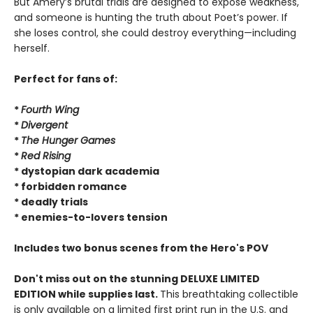
But Amery’s brutal trials are designed to expose weakness,
and someone is hunting the truth about Poet’s power. If
she loses control, she could destroy everything—including
herself.
Perfect for fans of:
*
Fourth Wing
*
Divergent
*
The Hunger Games
*
Red Rising
* dystopian dark academia
* forbidden romance
* deadly trials
* enemies-to-lovers tension
Includes two bonus scenes from the Hero's POV
Don't miss out on the stunning DELUXE LIMITED
EDITION while supplies last.
This breathtaking collectible
is only available on a limited first print run in the U.S. and