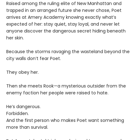
Raised among the ruling elite of New Manhattan and
trapped in an arranged future she never chose, Poet
arrives at Amery Academy knowing exactly what’s
expected of her: stay quiet, stay loyal, and never let
anyone discover the dangerous secret hiding beneath
her skin.
Because the storms ravaging the wasteland beyond the
city walls don’t fear Poet.
They obey her.
Then she meets Rook—a mysterious outsider from the
enemy faction her people were raised to hate.
He’s dangerous.
Forbidden.
And the first person who makes Poet want something
more than survival.