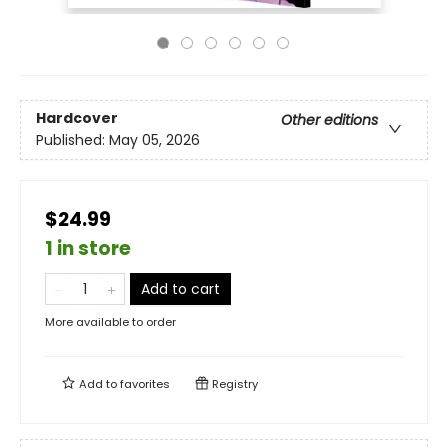
Hardcover
Other editions
Published:
May 05, 2026
$24.99
1 in store
Add to cart
More available to order
Add to
favorites
Registry