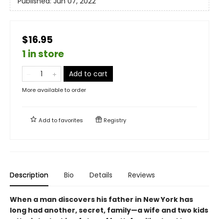
Published:
Jun 07, 2022
$16.95
1 in store
Add to cart
More available to order
Add to
favorites
Registry
Description
Bio
Details
Reviews
When a man discovers his father in New York has
long had another, secret, family—a wife and two kids