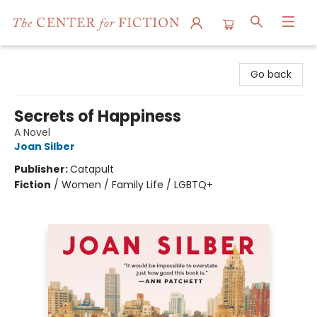
The Center for Fiction
Go back
Secrets of Happiness
A Novel
Joan Silber
Publisher:
Catapult
Fiction
/
Women / Family Life / LGBTQ+