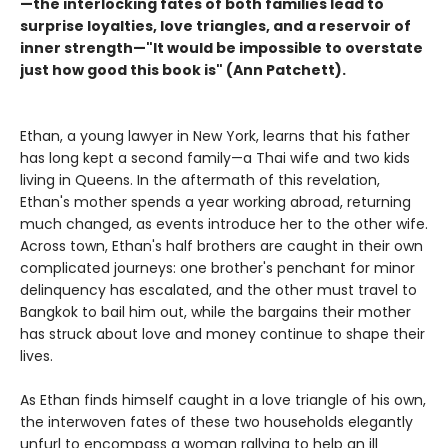
—the interlocking fates of both families lead to
surprise loyalties, love triangles, and a reservoir of
inner strength—"It would be impossible to overstate
just how good this book is" (Ann Patchett).
Ethan, a young lawyer in New York, learns that his father
has long kept a second family—a Thai wife and two kids
living in Queens. In the aftermath of this revelation,
Ethan's mother spends a year working abroad, returning
much changed, as events introduce her to the other wife.
Across town, Ethan's half brothers are caught in their own
complicated journeys: one brother's penchant for minor
delinquency has escalated, and the other must travel to
Bangkok to bail him out, while the bargains their mother
has struck about love and money continue to shape their
lives.
As Ethan finds himself caught in a love triangle of his own,
the interwoven fates of these two households elegantly
unfurl to encompass a woman rallying to help an ill