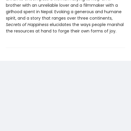
brother with an unreliable lover and a filmmaker with a
girlhood spent in Nepal. Evoking a generous and humane
spirit, and a story that ranges over three continents,
Secrets of Happiness
elucidates the ways people marshal
the resources at hand to forge their own forms of joy.