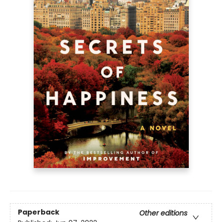
Paperback
Other editions