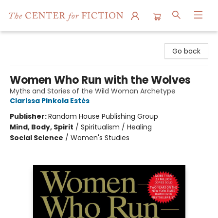
The Center for Fiction
Go back
Women Who Run with the Wolves
Myths and Stories of the Wild Woman Archetype
Clarissa Pinkola Estés
Publisher:
Random House Publishing Group
Mind, Body, Spirit
/
Spiritualism / Healing
Social Science
/
Women's Studies