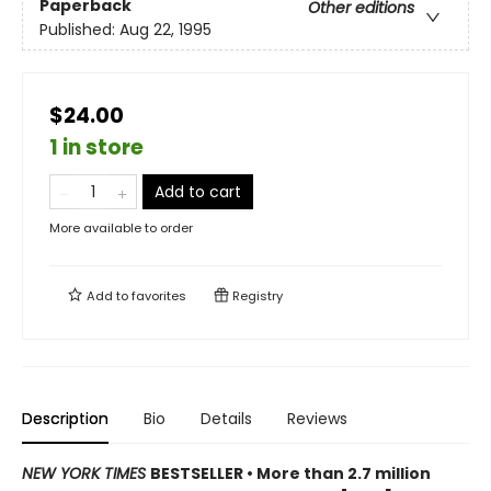
Paperback
Other editions
Published:
Aug 22, 1995
$24.00
1 in store
Add to cart
More available to order
Add to
favorites
Registry
Description
Bio
Details
Reviews
NEW YORK TIMES
BESTSELLER • More than 2.7 million