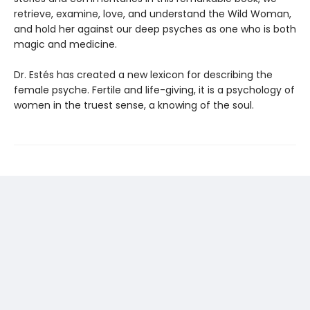
retrieve, examine, love, and understand the Wild Woman,
and hold her against our deep psyches as one who is both
magic and medicine.
Dr. Estés has created a new lexicon for describing the
female psyche. Fertile and life-giving, it is a psychology of
women in the truest sense, a knowing of the soul.