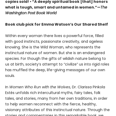
copies sold! • “A deeply spiritual book [that] honors
what is tough, smart and untamed in women.”—
The
Washington Post Book World
Book club pick for Emma Watson’s Our Shared Shelf
Within every woman there lives a powerful force, filled
with good instincts, passionate creativity, and ageless
knowing. She is the Wild Woman, who represents the
instinctual nature of women. But she is an endangered
species. For though the gifts of wildish nature belong to
us at birth, society’s attempt to “civilize” us into rigid roles
has muffled the deep, life-giving messages of our own
souls.
In
Women Who Run with the Wolves
, Dr. Clarissa Pinkola
Estés unfolds rich intercultural myths, fairy tales, folk
tales, and stories, many from her own traditions, in order
to help women reconnect with the fierce, healthy,
visionary attributes of this instinctual nature. Through the
stories and commentaries in this remarkable book, we