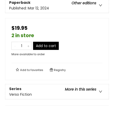
Paperback
Other editions
Published:
Mar 12, 2024
$19.95
2 in store
Add to cart
More available to order
Add to
favorites
Registry
Series
More in this series
Verso Fiction