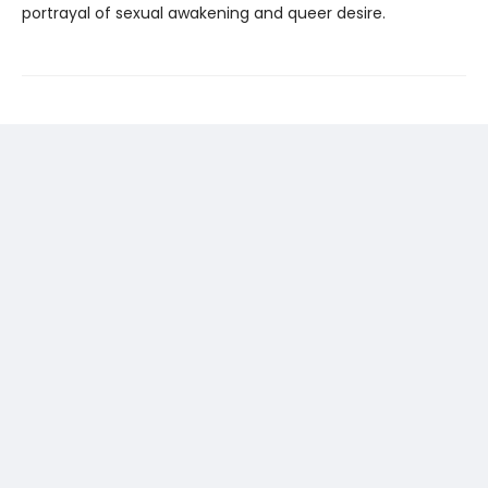
portrayal of sexual awakening and queer desire.