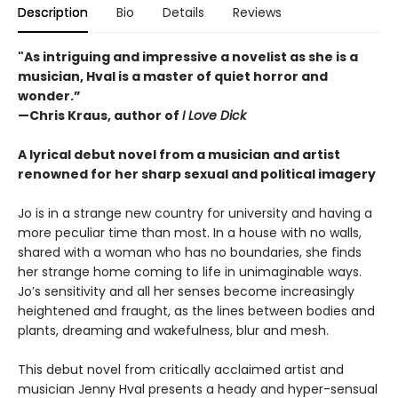
Description
Bio
Details
Reviews
"As intriguing and impressive a novelist as she is a
musician, Hval is a master of quiet horror and
wonder.”
—Chris Kraus, author of
I Love Dick
A lyrical debut novel from a musician and artist
renowned for her sharp sexual and political imagery
Jo is in a strange new country for university and having a
more peculiar time than most. In a house with no walls,
shared with a woman who has no boundaries, she finds
her strange home coming to life in unimaginable ways.
Jo’s sensitivity and all her senses become increasingly
heightened and fraught, as the lines between bodies and
plants, dreaming and wakefulness, blur and mesh.
This debut novel from critically acclaimed artist and
musician Jenny Hval presents a heady and hyper-sensual