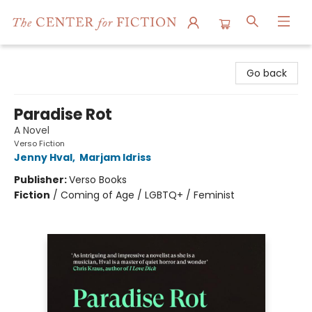
The Center for Fiction
Go back
Paradise Rot
A Novel
Verso Fiction
Jenny Hval
,
Marjam Idriss
Publisher:
Verso Books
Fiction
/
Coming of Age / LGBTQ+ / Feminist