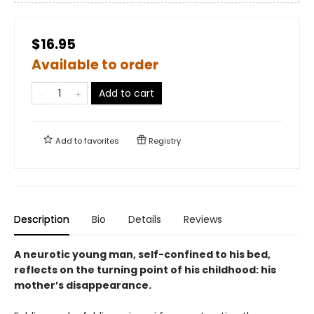
$16.95
Available to order
Add to cart
Add to
favorites
Registry
Description
Bio
Details
Reviews
A neurotic young man, self-confined to his bed,
reflects on the turning point of his childhood: his
mother’s disappearance.