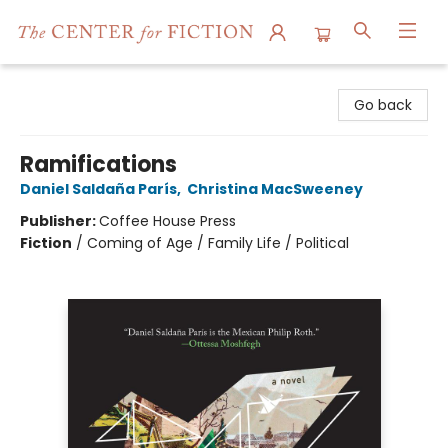
The Center for Fiction
Go back
Ramifications
Daniel Saldaña París
,
Christina MacSweeney
Publisher:
Coffee House Press
Fiction
/
Coming of Age / Family Life / Political