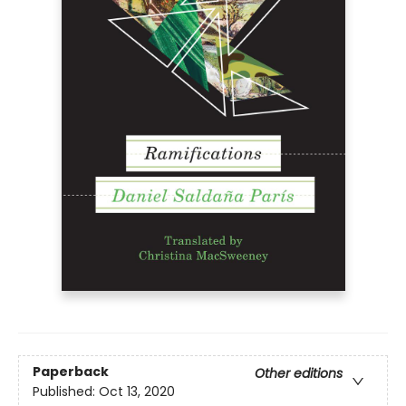
Paperback
Other editions
Published:
Oct 13, 2020