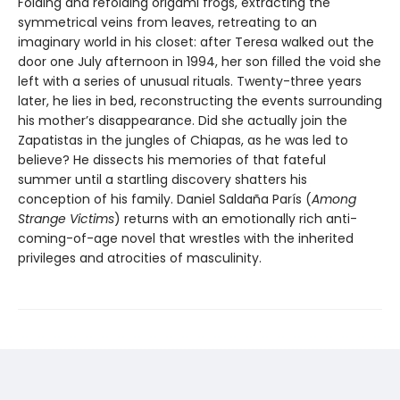
Folding and refolding origami frogs, extracting the
symmetrical veins from leaves, retreating to an
imaginary world in his closet: after Teresa walked out the
door one July afternoon in 1994, her son filled the void she
left with a series of unusual rituals. Twenty-three years
later, he lies in bed, reconstructing the events surrounding
his mother’s disappearance. Did she actually join the
Zapatistas in the jungles of Chiapas, as he was led to
believe? He dissects his memories of that fateful
summer until a startling discovery shatters his
conception of his family. Daniel Saldaña París (
Among
Strange Victims
) returns with an emotionally rich anti-
coming-of-age novel that wrestles with the inherited
privileges and atrocities of masculinity.