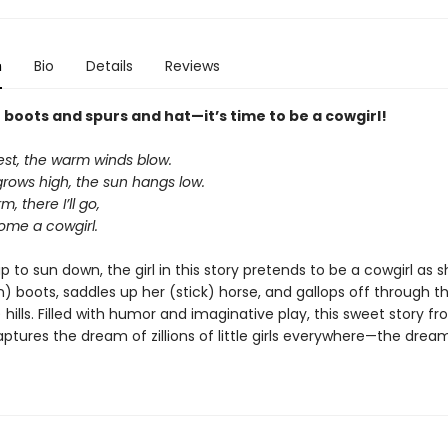
n
Bio
Details
Reviews
boots and spurs and hat—it’s time to be a cowgirl!
st, the warm winds blow.
grows high, the sun hangs low.
arm, there I’ll go,
come a cowgirl.
 to sun down, the girl in this story pretends to be a cowgirl as s
n) boots, saddles up her (stick) horse, and gallops off through t
hills. Filled with humor and imaginative play, this sweet story f
captures the dream of zillions of little girls everywhere—the drea