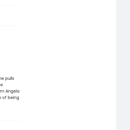
he pulls
he
rom Angela
m of being