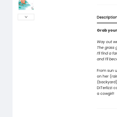
Descriptio
Grab your 
Way out we
The grass 
I’ll find a f
and I’ll be
From sun up
on her (rai
(backyard) 
DiTerlizzi 
a cowgirl!