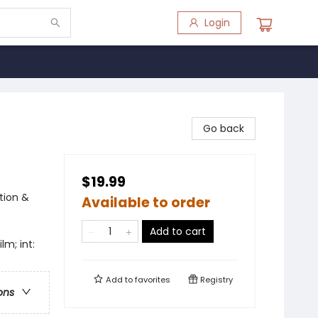
Login
Go back
$19.99
tion &
Available to order
Add to cart
lm; int:
Add to
favorites
Registry
ons