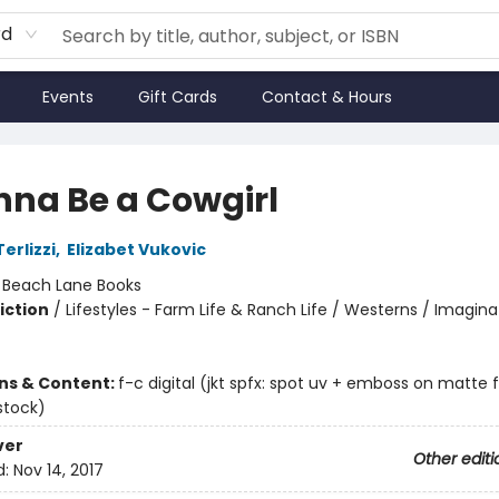
rd
Events
Gift Cards
Contact & Hours
nna Be a Cowgirl
erlizzi
,
Elizabet Vukovic
:
Beach Lane Books
iction
/
Lifestyles - Farm Life & Ranch Life / Westerns / Imagina
ons & Content:
f-c digital (jkt spfx: spot uv + emboss on matte fi
stock)
ver
Other editi
d:
Nov 14, 2017