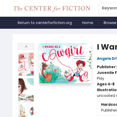
Keywo
Return to centerforfiction.org
Home
Browse
The Center for Fiction
I Wa
Angela DiT
Publisher
Juvenile F
Play
Ages 4-8
Illustrati
uncoated 
Hardco
Publishe