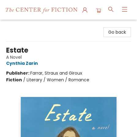
The Center for Fiction
Go back
Estate
A Novel
Cynthia Zarin
Publisher:
Farrar, Straus and Giroux
Fiction
/
Literary / Women / Romance