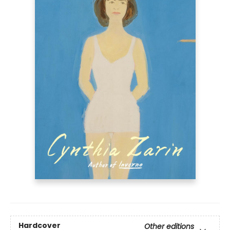
Hardcover
Other editions