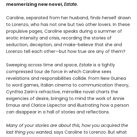
mesmerizing new novel,
Estate.
Caroline, separated from her husband, finds herself drawn
to Lorenzo, who has not one but two other lovers. In these
propulsive pages, Caroline speaks during a summer of
erotic intensity and crisis, recording the stories of
seduction, deception, and make-believe that she and
Lorenzo tell each other—but how true are any of them?
Sweeping across time and space,
Estate
is a tightly
compressed tour de force in which Caroline sees
revelations and responsibilities collide. From New Guinea
to word games, Italian cinema to communication theory,
Cynthia Zarin’s refractive, mirrorlike novel charts the
exigencies of desire, bringing to mind the work of Annie
Ernaux and Clarice Lispector and illustrating how a person
can disappear in a hall of stories and reflections.
Many of your stories are about this, how you acquired the
last thing you wanted
, says Caroline to Lorenzo. But what