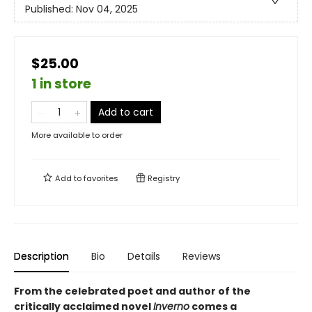
Published:
Nov 04, 2025
$25.00
1 in store
Add to cart
More available to order
Add to
favorites
Registry
Description
Bio
Details
Reviews
From the celebrated poet and author of the
critically acclaimed novel
Inverno
comes a