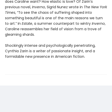
does Caroline want? How elastic is love? Of Zarin’s
previous novel,
Inverno
, Sigrid Nunez wrote in
The New York
Times
, “To see the chaos of suffering shaped into
something beautiful is one of the main reasons we turn
to art.” In
Estate
, a summer counterpart to wintry
Inverno
,
Caroline reassembles her field of vision from a trove of
gleaming shards.
Shockingly intense and psychologically penetrating,
Cynthia Zarin is a writer of passionate insight, and a
formidable new presence in American fiction.