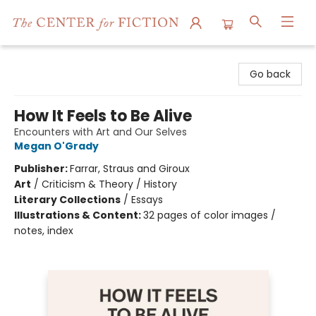
The Center for Fiction
Go back
How It Feels to Be Alive
Encounters with Art and Our Selves
Megan O'Grady
Publisher:
Farrar, Straus and Giroux
Art
/
Criticism & Theory / History
Literary Collections
/
Essays
Illustrations & Content:
32 pages of color images /
notes, index