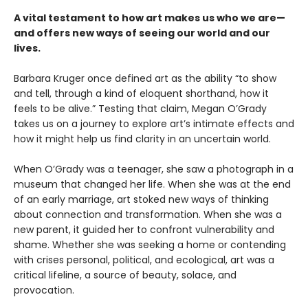
A vital testament to how art makes us who we are—
and offers new ways of seeing our world and our
lives.
Barbara Kruger once defined art as the ability “to show
and tell, through a kind of eloquent shorthand, how it
feels to be alive.” Testing that claim, Megan O’Grady
takes us on a journey to explore art’s intimate effects and
how it might help us find clarity in an uncertain world.
When O’Grady was a teenager, she saw a photograph in a
museum that changed her life. When she was at the end
of an early marriage, art stoked new ways of thinking
about connection and transformation. When she was a
new parent, it guided her to confront vulnerability and
shame. Whether she was seeking a home or contending
with crises personal, political, and ecological, art was a
critical lifeline, a source of beauty, solace, and
provocation.