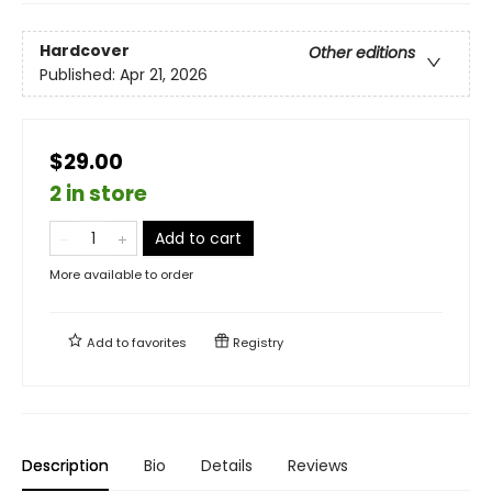
Hardcover
Other editions
Published:
Apr 21, 2026
$29.00
2 in store
Add to cart
More available to order
Add to
favorites
Registry
Description
Bio
Details
Reviews