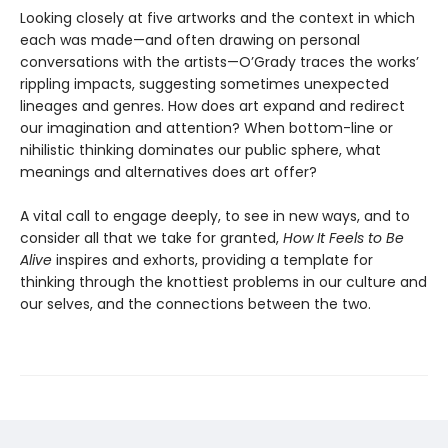
Looking closely at five artworks and the context in which
each was made—and often drawing on personal
conversations with the artists—O’Grady traces the works’
rippling impacts, suggesting sometimes unexpected
lineages and genres. How does art expand and redirect
our imagination and attention? When bottom-line or
nihilistic thinking dominates our public sphere, what
meanings and alternatives does art offer?
A vital call to engage deeply, to see in new ways, and to
consider all that we take for granted,
How It Feels to Be
Alive
inspires and exhorts, providing a template for
thinking through the knottiest problems in our culture and
our selves, and the connections between the two.