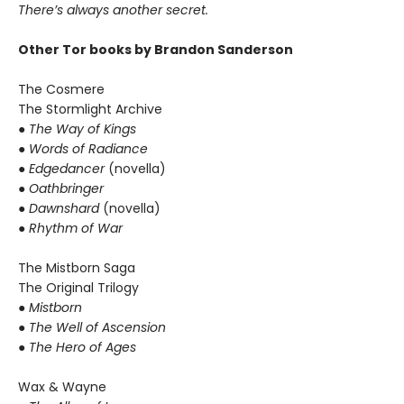
There’s always another secret.
Other Tor books by Brandon Sanderson
The Cosmere
The Stormlight Archive
● The Way of Kings
● Words of Radiance
● Edgedancer
(novella)
● Oathbringer
● Dawnshard
(novella)
● Rhythm of War
The Mistborn Saga
The Original Trilogy
● Mistborn
● The Well of Ascension
● The Hero of Ages
Wax & Wayne