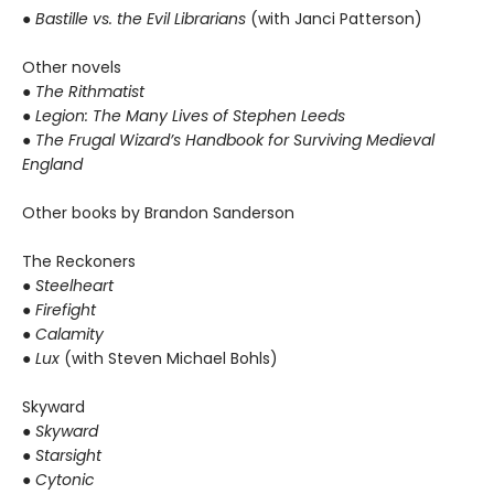
●
Bastille vs. the Evil Librarians
(with Janci Patterson)
Other novels
●
The Rithmatist
● Legion: The Many Lives of Stephen Leeds
● The Frugal Wizard’s Handbook for Surviving Medieval
England
Other books by Brandon Sanderson
The Reckoners
●
Steelheart
● Firefight
● Calamity
● Lux
(with Steven Michael Bohls)
Skyward
●
Skyward
● Starsight
● Cytonic