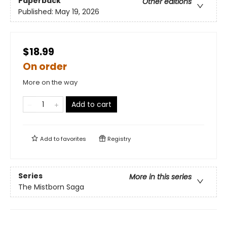
Paperback
Other editions
Published:
May 19, 2026
$18.99
On order
More on the way
Add to cart
Add to
favorites
Registry
Series
More in this series
The Mistborn Saga