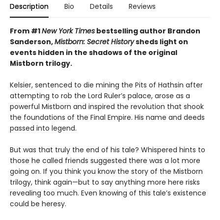
Description
Bio
Details
Reviews
From #1
New York Times
bestselling author Brandon
Sanderson,
Mistborn: Secret History
sheds light on
events hidden in the shadows of the original
Mistborn trilogy.
Kelsier, sentenced to die mining the Pits of Hathsin after
attempting to rob the Lord Ruler’s palace, arose as a
powerful Mistborn and inspired the revolution that shook
the foundations of the Final Empire. His name and deeds
passed into legend.
But was that truly the end of his tale? Whispered hints to
those he called friends suggested there was a lot more
going on. If you think you know the story of the Mistborn
trilogy, think again—but to say anything more here risks
revealing too much. Even knowing of this tale’s existence
could be heresy.