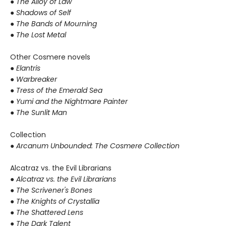
●
The Alloy of Law
● Shadows of Self
● The Bands of Mourning
● The Lost Metal
Other Cosmere novels
● Elantris
● Warbreaker
● Tress of the Emerald Sea
● Yumi and the Nightmare Painter
● The Sunlit Man
Collection
● Arcanum Unbounded: The Cosmere Collection
Alcatraz vs. the Evil Librarians
●
Alcatraz vs. the Evil Librarians
● The Scrivener's Bones
● The Knights of Crystallia
● The Shattered Lens
● The Dark Talent