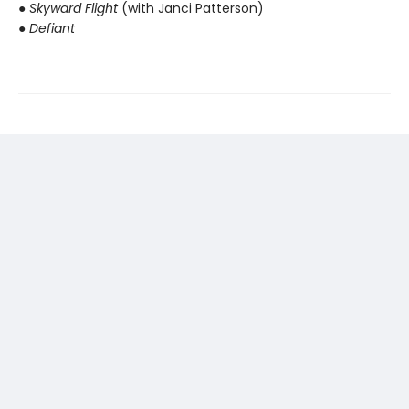
● Skyward Flight
(with Janci Patterson)
● Defiant