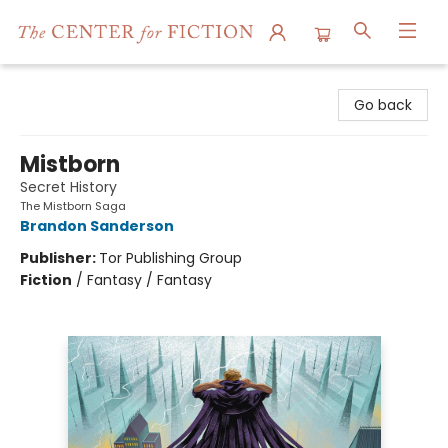
The Center for Fiction
Go back
Mistborn
Secret History
The Mistborn Saga
Brandon Sanderson
Publisher:
Tor Publishing Group
Fiction
/
Fantasy / Fantasy