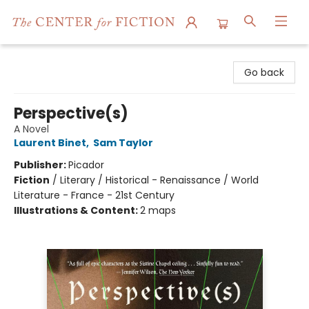
The Center for Fiction
Go back
Perspective(s)
A Novel
Laurent Binet
,
Sam Taylor
Publisher:
Picador
Fiction
/
Literary / Historical - Renaissance / World
Literature - France - 21st Century
Illustrations & Content:
2 maps