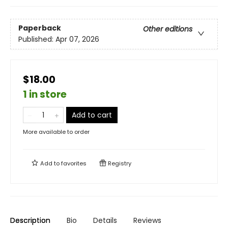
Paperback
Other editions
Published:
Apr 07, 2026
$18.00
1 in store
Add to cart
More available to order
Add to
favorites
Registry
Description
Bio
Details
Reviews