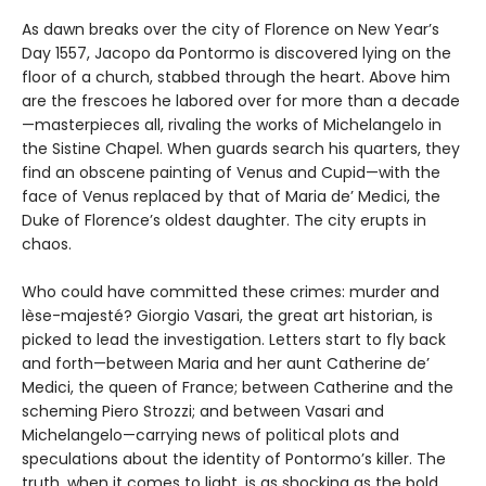
As dawn breaks over the city of Florence on New Year’s
Day 1557, Jacopo da Pontormo is discovered lying on the
floor of a church, stabbed through the heart. Above him
are the frescoes he labored over for more than a decade
—masterpieces all, rivaling the works of Michelangelo in
the Sistine Chapel. When guards search his quarters, they
find an obscene painting of Venus and Cupid—with the
face of Venus replaced by that of Maria de’ Medici, the
Duke of Florence’s oldest daughter. The city erupts in
chaos.
Who could have committed these crimes: murder and
lèse-majesté? Giorgio Vasari, the great art historian, is
picked to lead the investigation. Letters start to fly back
and forth—between Maria and her aunt Catherine de’
Medici, the queen of France; between Catherine and the
scheming Piero Strozzi; and between Vasari and
Michelangelo—carrying news of political plots and
speculations about the identity of Pontormo’s killer. The
truth, when it comes to light, is as shocking as the bold