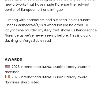
new artworks that have made Florence the red-hot
center of European art and intrigue.
Bursting with characters and historical color, Laurent
Binet’s
Perspective(s)
is a whodunit like no other—a
labyrinthine murder mystery that shows us Renaissance
Florence as we’ve never seen it before. This is a dark,
dazzling, unforgettable read.
AWARDS
2026 International IMPAC Dublin Literary Award -
Nominee
2026 International IMPAC Dublin Literary Award -
Nominee short-listed