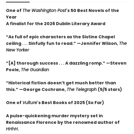
One of
The Washington Post
's 50 Best Novels of the
Year
A finalist for the 2026 Dublin Literary Award
“As full of epic characters as the Sistine Chapel
ceiling . . . Sinfully fun to read.” —Jennifer Wilson,
The
New Yorker
“[A] thorough success . . . A dazzling romp.” —Steven
Poole,
The Guardian
“Historical fiction doesn’t get much better than
this.” —George Cochrane,
The Telegraph
(5/5 stars)
One of
Vulture
's Best Books of 2025 (So Far)
A pulse-quickening murder mystery set in
Renaissance Florence by the renowned author of
HHhH
.