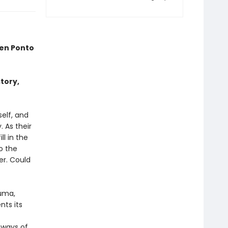
en Ponto
tory,
self, and
 As their
l in the
o the
er. Could
auma,
nts its
 ways of