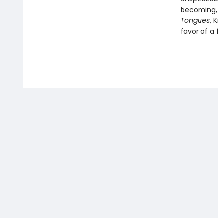
becoming,
Tongues
, 
favor of a 