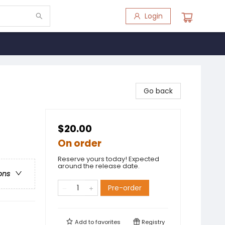
Login
Go back
$20.00
On order
Reserve yours today! Expected
around the release date.
ons
Pre-order
Add to
favorites
Registry