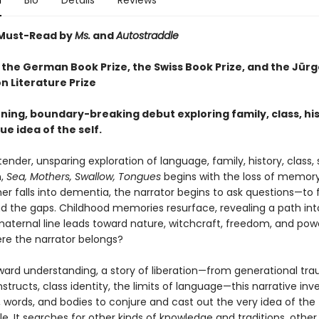
n
Bio
Details
Reviews
Must-Read by
Ms.
and
Autostraddle
 the German Book Prize, the Swiss Book Prize,
and the Jürg
n Literature Prize
ning, boundary-breaking debut exploring family, class, his
ue idea of the self.
 tender, unsparing exploration of language, family, history, class, 
n,
Sea, Mothers, Swallow, Tongues
begins with the loss of memory.
 falls into dementia, the narrator begins to ask questions—to fil
nd the gaps. Childhood memories resurface, revealing a path int
maternal line leads toward nature, witchcraft, freedom, and pow
ere the narrator belongs?
ward understanding, a story of liberation—from generational tr
tructs, class identity, the limits of language—this narrative inve
 words, and bodies to conjure and cast out the very idea of the
. It searches for other kinds of knowledge and traditions, other