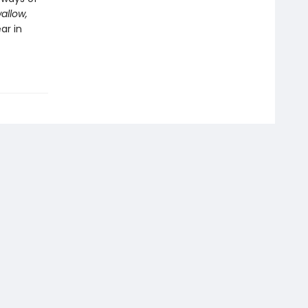
allow,
ar in