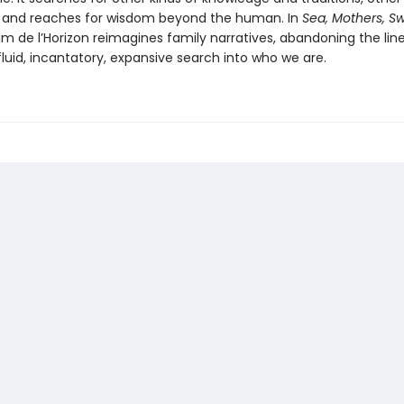
 and reaches for wisdom beyond the human. In
Sea, Mothers, Sw
Kim de l’Horizon reimagines family narratives, abandoning the line
fluid, incantatory, expansive search into who we are.