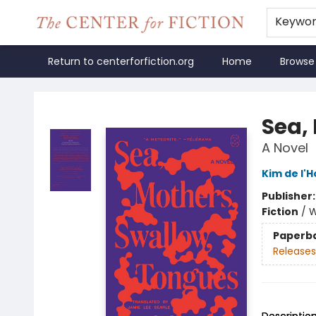
Keywo
Return to centerforfiction.org
Home
Browse
The Center for Fiction
Sea,
A Novel
Kim de l'H
Publisher
Fiction
/
W
Paperb
Releases