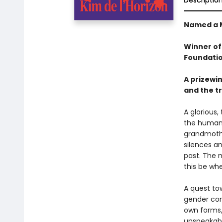
Descriptio
Named a 
Winner of
Foundatio
A prizewin
and the tr
A glorious,
the huma
grandmother
silences a
past. The 
this be wh
A quest to
gender cons
own forms,
unspeakable