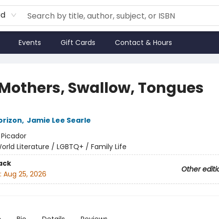
rd
Events
Gift Cards
Contact & Hours
 Mothers, Swallow, Tongues
orizon
,
Jamie Lee Searle
:
Picador
orld Literature / LGBTQ+ / Family Life
ack
Other editi
:
Aug 25, 2026