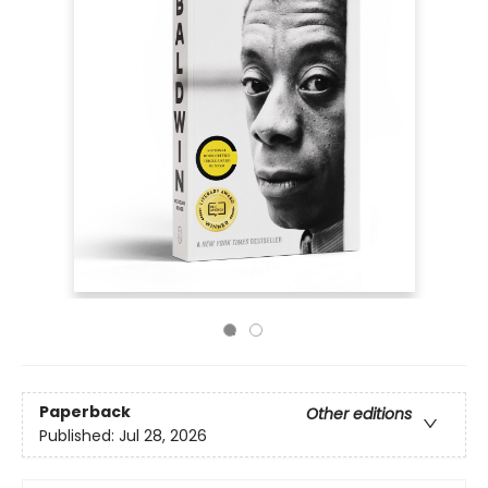
Paperback
Other editions
Published:
Jul 28, 2026