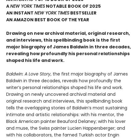
A
NEW YORK TIMES
NOTABLE BOOK OF 2025
AN INSTANT
NEW YORK TIMES
BESTSELLER
AN AMAZON BEST BOOK OF THE YEAR
Drawing on new archival material, original research,
and interviews, this spellbinding book is the first
major biography of James Baldwin in three decades,
revealing how profoundly his personal relationships
shaped his life and work.
Baldwin: A Love Story
, the first major biography of James
Baldwin in three decades, reveals how profoundly the
writer’s personal relationships shaped his life and work.
Drawing on newly uncovered archival material and
original research and interviews, this spellbinding book
tells the overlapping stories of Baldwin’s most sustaining
intimate and artistic relationships: with his mentor, the
Black American painter Beauford Delaney; with his lover
and muse, the Swiss painter Lucien Happersberger; and
with his collaborators, the famed Turkish actor Engin