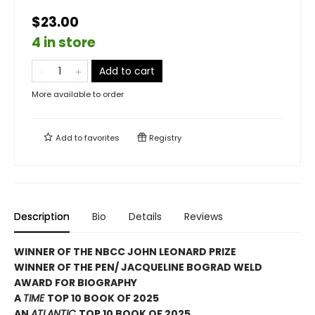
$23.00
4 in store
Add to cart
More available to order
Add to
favorites
Registry
Description
Bio
Details
Reviews
WINNER OF THE NBCC JOHN LEONARD PRIZE
WINNER OF THE PEN/ JACQUELINE BOGRAD WELD
AWARD FOR BIOGRAPHY
A
TIME
TOP 10 BOOK OF 2025
AN
ATLANTIC
TOP 10 BOOK OF 2025