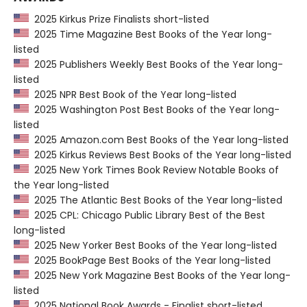
2025 Kirkus Prize Finalists short-listed
2025 Time Magazine Best Books of the Year long-
listed
2025 Publishers Weekly Best Books of the Year long-
listed
2025 NPR Best Book of the Year long-listed
2025 Washington Post Best Books of the Year long-
listed
2025 Amazon.com Best Books of the Year long-listed
2025 Kirkus Reviews Best Books of the Year long-listed
2025 New York Times Book Review Notable Books of
the Year long-listed
2025 The Atlantic Best Books of the Year long-listed
2025 CPL: Chicago Public Library Best of the Best
long-listed
2025 New Yorker Best Books of the Year long-listed
2025 BookPage Best Books of the Year long-listed
2025 New York Magazine Best Books of the Year long-
listed
2025 National Book Awards - Finalist short-listed