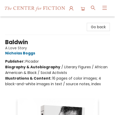
The Center for Fiction
Go back
Baldwin
A Love Story
Nicholas Boggs
Publisher:
Picador
Biography & Autobiography
/
Literary Figures / African
American & Black / Social Activists
Illustrations & Content:
16 pages of color images; 4
black-and-white images in text / source notes, index