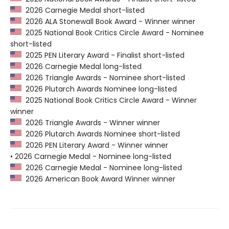
2026 Carnegie Medal short-listed
2026 ALA Stonewall Book Award - Winner winner
2025 National Book Critics Circle Award - Nominee
short-listed
2025 PEN Literary Award - Finalist short-listed
2026 Carnegie Medal long-listed
2026 Triangle Awards - Nominee short-listed
2026 Plutarch Awards Nominee long-listed
2025 National Book Critics Circle Award - Winner
winner
2026 Triangle Awards - Winner winner
2026 Plutarch Awards Nominee short-listed
2026 PEN Literary Award - Winner winner
• 2026 Carnegie Medal - Nominee long-listed
2026 Carnegie Medal - Nominee long-listed
2026 American Book Award Winner winner