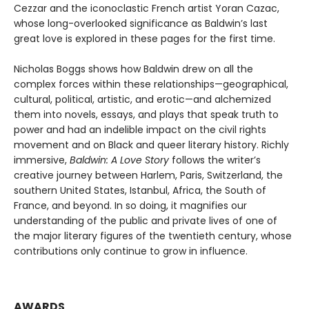
Cezzar and the iconoclastic French artist Yoran Cazac,
whose long-overlooked significance as Baldwin’s last
great love is explored in these pages for the first time.
Nicholas Boggs shows how Baldwin drew on all the
complex forces within these relationships—geographical,
cultural, political, artistic, and erotic—and alchemized
them into novels, essays, and plays that speak truth to
power and had an indelible impact on the civil rights
movement and on Black and queer literary history. Richly
immersive,
Baldwin: A Love Story
follows the writer’s
creative journey between Harlem, Paris, Switzerland, the
southern United States, Istanbul, Africa, the South of
France, and beyond. In so doing, it magnifies our
understanding of the public and private lives of one of
the major literary figures of the twentieth century, whose
contributions only continue to grow in influence.
AWARDS