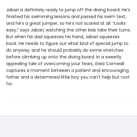
Jabari is definitely ready to jump off the diving board. He’s
finished his swimming lessons and passed his swim test,
and he’s a great jumper, so he’s not scared at all. “Looks
easy,” says Jabari, watching the other kids take their turns.
But when his dad squeezes his hand, Jabari squeezes
back. He needs to figure out what kind of special jump to
do anyway, and he should probably do some stretches
before climbing up onto the diving board. In a sweetly
appealing tale of overcoming your fears, Gaia Cornwall
captures a moment between a patient and encouraging
father and a determined little boy you can’t help but root
for.