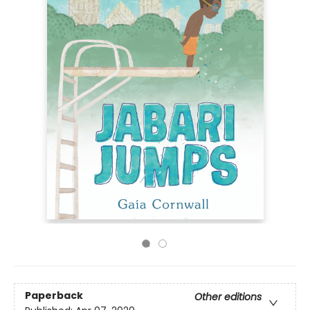
Paperback
Other editions