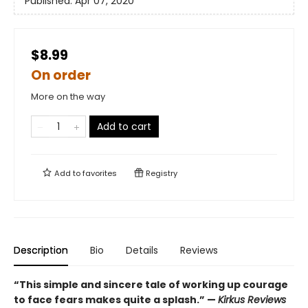
Published:
Apr 07, 2020
$8.99
On order
More on the way
Add to cart
Add to
favorites
Registry
Description
Bio
Details
Reviews
“This simple and sincere tale of working up courage
to face fears makes quite a splash.” —
Kirkus Reviews