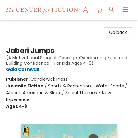
The Center for Fiction
Go back
Jabari Jumps
(A Motivational Story of Courage, Overcoming Fear, and
Building Confidence - For Kids Ages 4-8)
Gaia Cornwall
Publisher:
Candlewick Press
Juvenile Fiction
/
Sports & Recreation - Water Sports /
African American & Black / Social Themes - New
Experience
Ages 4-8