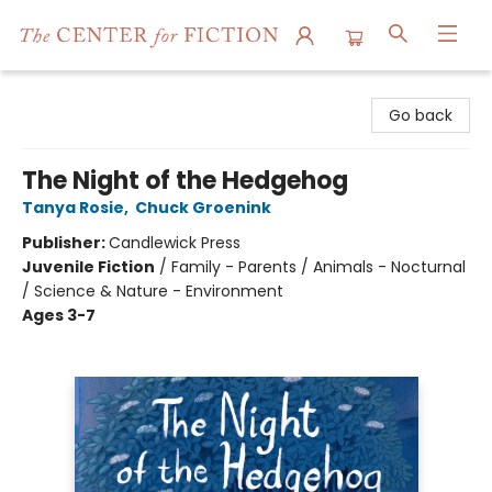
The Center for Fiction
Go back
The Night of the Hedgehog
Tanya Rosie
,
Chuck Groenink
Publisher:
Candlewick Press
Juvenile Fiction
/
Family - Parents / Animals - Nocturnal
/ Science & Nature - Environment
Ages 3-7