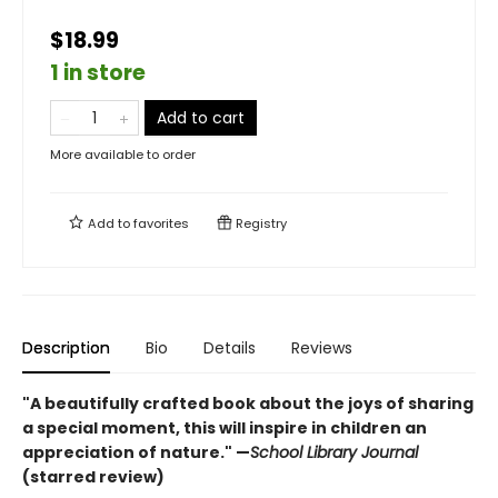
$18.99
1 in store
Add to cart
More available to order
Add to
favorites
Registry
Description
Bio
Details
Reviews
"A beautifully crafted book about the joys of sharing
a special moment, this will inspire in children an
appreciation of nature." —
School Library Journal
(starred review)