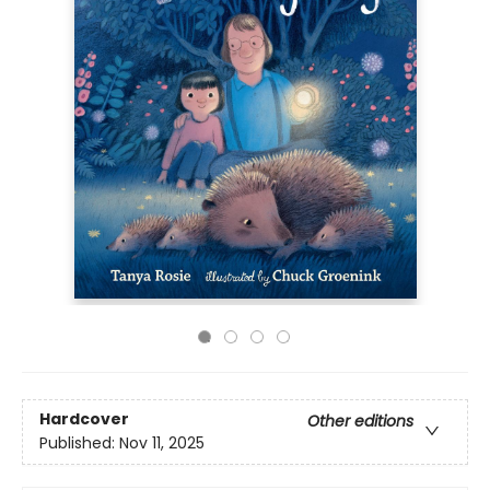
Hardcover
Other editions
Published:
Nov 11, 2025