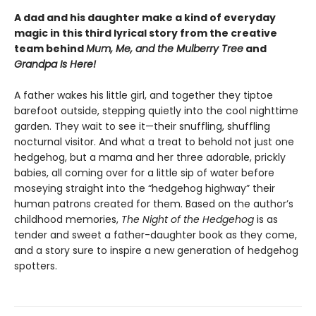
A dad and his daughter make a kind of everyday
magic in this third lyrical story from the creative
team behind
Mum, Me, and the Mulberry Tree
and
Grandpa Is Here!
A father wakes his little girl, and together they tiptoe
barefoot outside, stepping quietly into the cool nighttime
garden. They wait to see it—their snuffling, shuffling
nocturnal visitor. And what a treat to behold not just one
hedgehog, but a mama and her
three adorable, prickly
babies, all coming over for a little sip of water before
moseying straight into the “hedgehog highway” their
human patrons created for them. Based on the author’s
childhood memories,
The Night of the Hedgehog
is as
tender and sweet a father-daughter book as they come,
and a story sure to inspire a new generation of hedgehog
spotters.