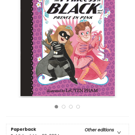
Paperback
Other editions