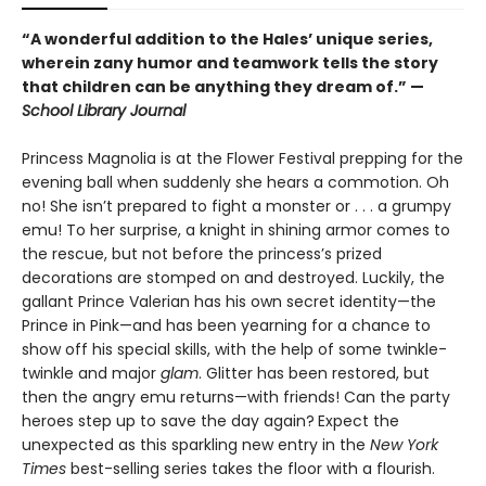
“A wonderful addition to the Hales’ unique series,
wherein zany humor and teamwork tells the story
that children can be anything they dream of.” —
School Library Journal
Princess Magnolia is at the Flower Festival prepping for the
evening ball when suddenly she hears a commotion. Oh
no! She isn’t prepared to fight a monster or . . . a grumpy
emu! To her surprise, a knight in shining armor comes to
the rescue, but not before the princess’s prized
decorations are stomped on and destroyed. Luckily, the
gallant Prince Valerian has his own secret identity—the
Prince in Pink—and has been yearning for a chance to
show off his special skills, with the help of some twinkle-
twinkle and major
glam
. Glitter has been restored, but
then the angry emu returns—with friends! Can the party
heroes step up to save the day again?
Expect the
unexpected as this sparkling new entry in the
New York
Times
best-selling series takes the floor with a flourish.