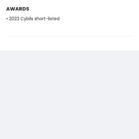
AWARDS
• 2023 Cybils short-listed