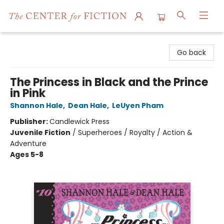
The Center for Fiction
Go back
The Princess in Black and the Prince
in Pink
Shannon Hale
,
Dean Hale
,
LeUyen Pham
Publisher:
Candlewick Press
Juvenile Fiction
/
Superheroes / Royalty / Action &
Adventure
Ages 5-8