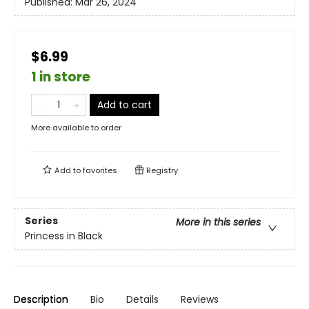
Published:
Mar 26, 2024
$6.99
1 in store
Add to cart
More available to order
Add to
favorites
Registry
Series
More in this series
Princess in Black
Description
Bio
Details
Reviews