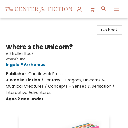
The Center for Fiction
Go back
Where's the Unicorn?
A Stroller Book
Where's The
Ingela P Arrhenius
Publisher:
Candlewick Press
Juvenile Fiction
/
Fantasy - Dragons, Unicorns &
Mythical Creatures / Concepts - Senses & Sensation /
Interactive Adventures
Ages 2 and under