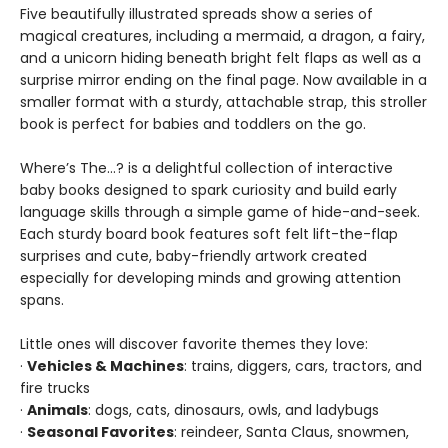
Five beautifully illustrated spreads show a series of
magical creatures, including a mermaid, a dragon, a fairy,
and a unicorn hiding beneath bright felt flaps as well as a
surprise mirror ending on the final page. Now available in a
smaller format with a sturdy, attachable strap, this stroller
book is perfect for babies and toddlers on the go.
Where’s The…? is a delightful collection of interactive
baby books designed to spark curiosity and build early
language skills through a simple game of hide-and-seek.
Each sturdy board book features soft felt lift-the-flap
surprises and cute, baby-friendly artwork created
especially for developing minds and growing attention
spans.
Little ones will discover favorite themes they love:
·
Vehicles & Machines
: trains, diggers, cars, tractors, and
fire trucks
·
Animals
: dogs, cats, dinosaurs, owls, and ladybugs
·
Seasonal Favorites
: reindeer, Santa Claus, snowmen,