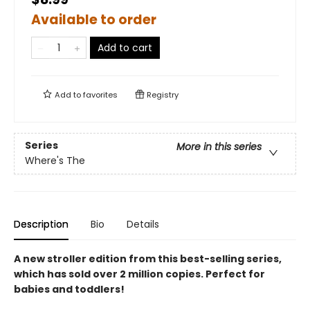
Available to order
Add to cart
Add to
favorites
Registry
Series
More in this series
Where's The
Description
Bio
Details
A new stroller edition from this best-selling series,
which has sold over 2 million copies. Perfect for
babies and toddlers!