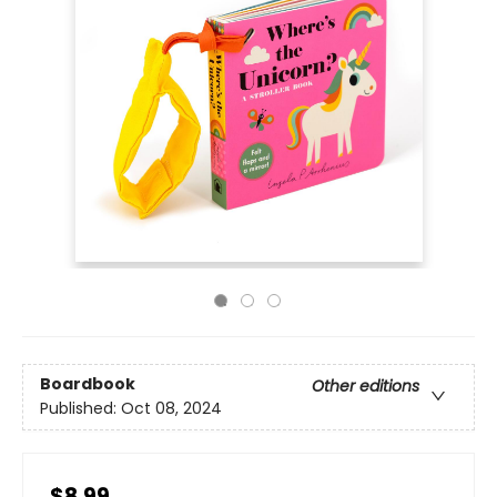
Boardbook
Other editions
Published:
Oct 08, 2024
$8.99