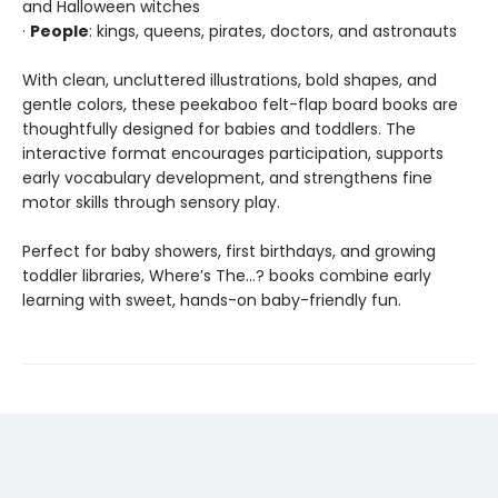
and Halloween witches
·
People
: kings, queens, pirates, doctors, and astronauts
With clean, uncluttered illustrations, bold shapes, and
gentle colors, these peekaboo felt-flap board books are
thoughtfully designed for babies and toddlers. The
interactive format encourages participation, supports
early vocabulary development, and strengthens fine
motor skills through sensory play.
Perfect for baby showers, first birthdays, and growing
toddler libraries, Where’s The…? books combine early
learning with sweet, hands-on baby-friendly fun.