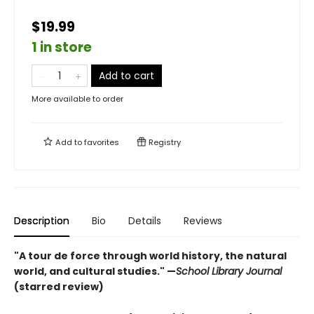
$19.99
1 in store
Add to cart
More available to order
Add to
favorites
Registry
Description
Bio
Details
Reviews
"A tour de force through world history, the natural
world, and cultural studies." —
School Library Journal
(starred review)