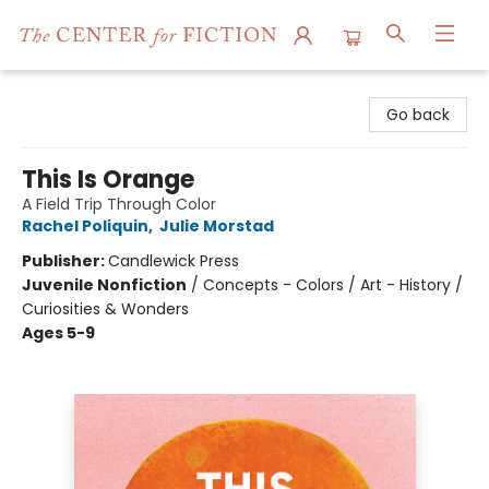
The Center for Fiction
Go back
This Is Orange
A Field Trip Through Color
Rachel Poliquin
,
Julie Morstad
Publisher:
Candlewick Press
Juvenile Nonfiction
/
Concepts - Colors / Art - History /
Curiosities & Wonders
Ages 5-9