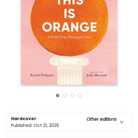
Hardcover
Other editions
Published:
Oct 21, 2025