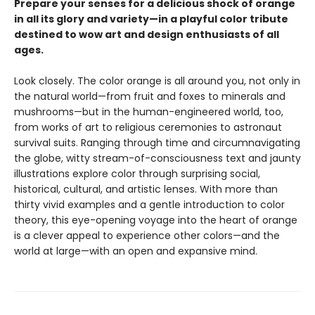
Prepare your senses for a delicious shock of orange
in all its glory and variety—in a playful color tribute
destined to wow art and design enthusiasts of all
ages.
Look closely. The color orange is all around you, not only in
the natural world—from fruit and foxes to minerals and
mushrooms—but in the human-engineered world, too,
from works of art to religious ceremonies to astronaut
survival suits. Ranging through time and circumnavigating
the globe, witty stream-of-consciousness text and jaunty
illustrations explore color through surprising social,
historical, cultural, and artistic lenses. With more than
thirty vivid examples and a gentle introduction to color
theory, this eye-opening voyage into the heart of orange
is a clever appeal to experience other colors—and the
world at large—with an open and expansive mind.