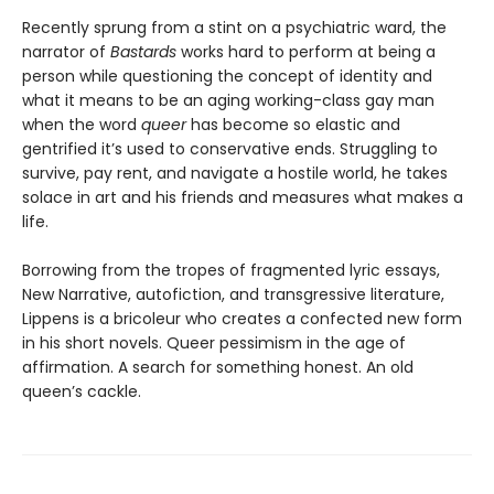
Recently sprung from a stint on a psychiatric ward, the
narrator of
Bastards
works hard to perform at being a
person while questioning the concept of identity and
what it means to be an aging working-class gay man
when the word
queer
has become so elastic and
gentrified it’s used to conservative ends. Struggling to
survive, pay rent, and navigate a hostile world, he takes
solace in art and his friends and measures what makes a
life.
Borrowing from the tropes of fragmented lyric essays,
New Narrative, autofiction, and transgressive literature,
Lippens is a bricoleur who creates a confected new form
in his short novels. Queer pessimism in the age of
affirmation. A search for something honest. An old
queen’s cackle.