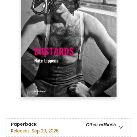
Paperback
Other editions
Releases:
Sep 29, 2026