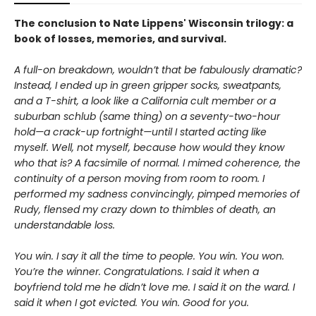
The conclusion to Nate Lippens' Wisconsin trilogy: a
book of losses, memories, and survival.
A full-on breakdown, wouldn’t that be fabulously dramatic?
Instead, I ended up in green gripper socks, sweatpants,
and a T-shirt, a look like a California cult member or a
suburban schlub (same thing) on a seventy-two-hour
hold—a crack-up fortnight—until I started acting like
myself. Well, not myself, because how would they know
who that is? A facsimile of normal. I mimed coherence, the
continuity of a person moving from room to room. I
performed my sadness convincingly, pimped memories of
Rudy, flensed my crazy down to thimbles of death, an
understandable loss.
You win. I say it all the time to people. You win. You won.
You’re the winner. Congratulations. I said it when a
boyfriend told me he didn’t love me. I said it on the ward. I
said it when I got evicted. You win. Good for you.