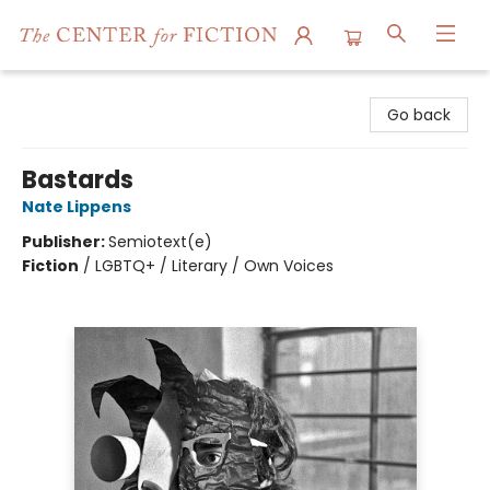
The Center for Fiction
Go back
Bastards
Nate Lippens
Publisher:
Semiotext(e)
Fiction
/
LGBTQ+ / Literary / Own Voices