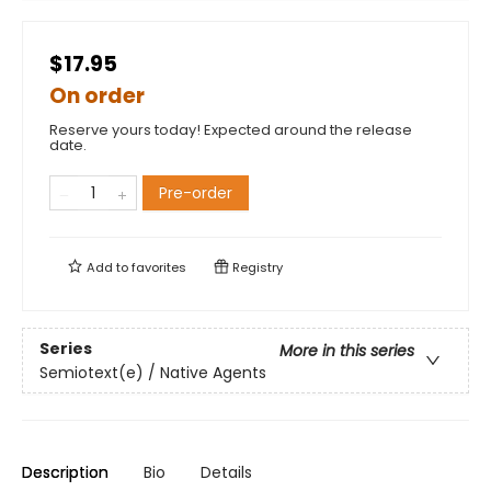
$17.95
On order
Reserve yours today! Expected around the release
date.
Pre-order
Add to
favorites
Registry
Series
More in this series
Semiotext(e) / Native Agents
Description
Bio
Details