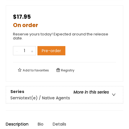
$17.95
On order
Reserve yours today! Expected around the release
date.
Pre-order
Add to
favorites
Registry
Series
More in this series
Semiotext(e) / Native Agents
Description
Bio
Details