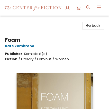
The Center for Fiction
Go back
Foam
Kate Zambreno
Publisher:
Semiotext(e)
Fiction
/
Literary / Feminist / Women