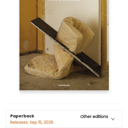
Paperback
Other editions
Releases:
Sep 15, 2026