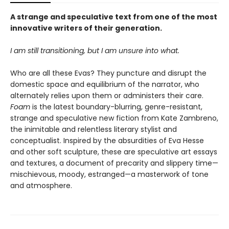
A strange and speculative text from one of the most
innovative writers of their generation.
I am still transitioning, but I am unsure into what.
Who are all these Evas? They puncture and disrupt the
domestic space and equilibrium of the narrator, who
alternately relies upon them or administers their care.
Foam
is the latest boundary-blurring, genre-resistant,
strange and speculative new fiction from Kate Zambreno,
the inimitable and relentless literary stylist and
conceptualist. Inspired by the absurdities of Eva Hesse
and other soft sculpture, these are speculative art essays
and textures, a document of precarity and slippery time—
mischievous, moody, estranged—a masterwork of tone
and atmosphere.