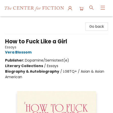
The Center for Fiction
Go back
How to Fuck Like a Girl
Essays
Vera Blossom
Publisher:
Dopamine/Semiotext(e)
Literary Collections
/
Essays
Biography & Autobiography
/
LGBTQ+ / Asian & Asian
American