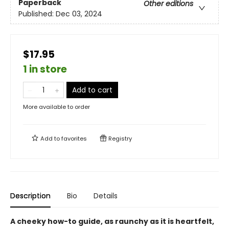
Paperback
Other editions
Published:
Dec 03, 2024
$17.95
1 in store
Add to cart
More available to order
Add to
favorites
Registry
Description
Bio
Details
A cheeky how-to guide, as raunchy as it is heartfelt,