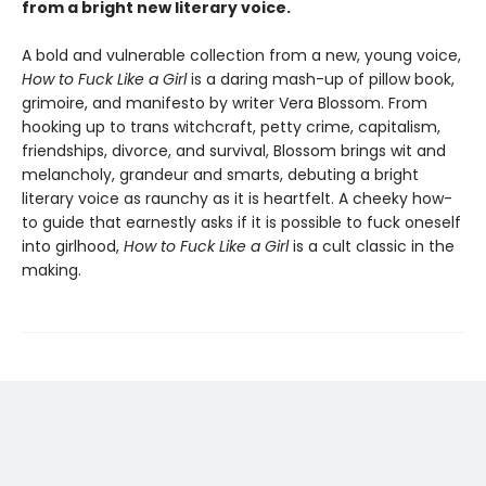
from a bright new literary voice.
A bold and vulnerable collection from a new, young voice,
How to Fuck Like a Girl
is a daring mash-up of pillow book,
grimoire, and manifesto by writer Vera Blossom. From
hooking up to trans witchcraft, petty crime, capitalism,
friendships, divorce, and survival, Blossom brings wit and
melancholy, grandeur and smarts, debuting a bright
literary voice as raunchy as it is heartfelt. A cheeky how-
to guide that earnestly asks if it is possible to fuck oneself
into girlhood,
How to Fuck Like a Girl
is a cult classic in the
making.