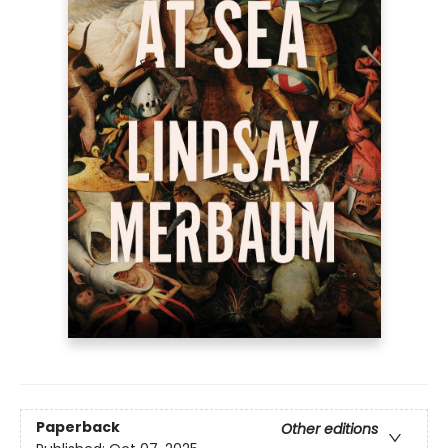
Paperback
Other editions