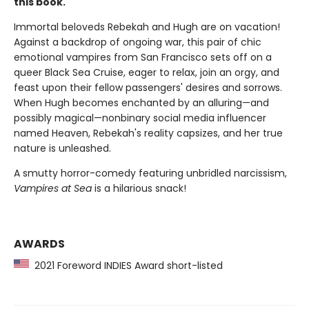
this book.
Immortal beloveds Rebekah and Hugh are on vacation!
Against a backdrop of ongoing war, this pair of chic
emotional vampires from San Francisco sets off on a
queer Black Sea Cruise, eager to relax, join an orgy, and
feast upon their fellow passengers' desires and sorrows.
When Hugh becomes enchanted by an alluring—and
possibly magical—nonbinary social media influencer
named Heaven, Rebekah's reality capsizes, and her true
nature is unleashed.
A smutty horror-comedy featuring unbridled narcissism,
Vampires at Sea
is a hilarious snack!
AWARDS
2021 Foreword INDIES Award short-listed