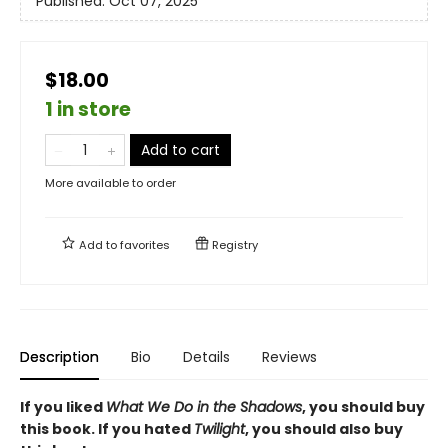
Published:
Oct 07, 2025
$18.00
1 in store
Add to cart
More available to order
Add to
favorites
Registry
Description
Bio
Details
Reviews
If you liked
What We Do in the Shadows
, you should buy
this book. If you hated
Twilight
, you should also buy