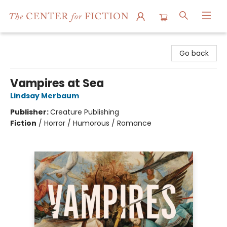
The Center for Fiction
Go back
Vampires at Sea
Lindsay Merbaum
Publisher:
Creature Publishing
Fiction
/
Horror / Humorous / Romance