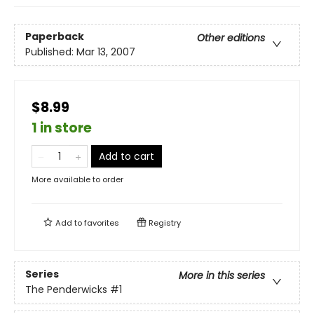
Paperback
Other editions
Published:
Mar 13, 2007
$8.99
1 in store
Add to cart
More available to order
Add to
favorites
Registry
Series
More in this series
The Penderwicks
#1