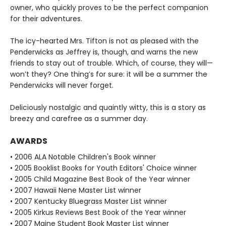
owner, who quickly proves to be the perfect companion
for their adventures.
The icy-hearted Mrs. Tifton is not as pleased with the
Penderwicks as Jeffrey is, though, and warns the new
friends to stay out of trouble. Which, of course, they will—
won’t they? One thing’s for sure: it will be a summer the
Penderwicks will never forget.
Deliciously nostalgic and quaintly witty, this is a story as
breezy and carefree as a summer day.
AWARDS
• 2006 ALA Notable Children's Book winner
• 2005 Booklist Books for Youth Editors' Choice winner
• 2005 Child Magazine Best Book of the Year winner
• 2007 Hawaii Nene Master List winner
• 2007 Kentucky Bluegrass Master List winner
• 2005 Kirkus Reviews Best Book of the Year winner
• 2007 Maine Student Book Master List winner