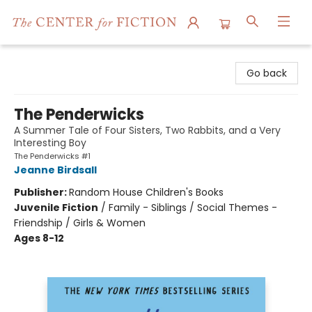
The Center for Fiction
Go back
The Penderwicks
A Summer Tale of Four Sisters, Two Rabbits, and a Very
Interesting Boy
The Penderwicks #1
Jeanne Birdsall
Publisher:
Random House Children's Books
Juvenile Fiction
/
Family - Siblings / Social Themes -
Friendship / Girls & Women
Ages 8-12