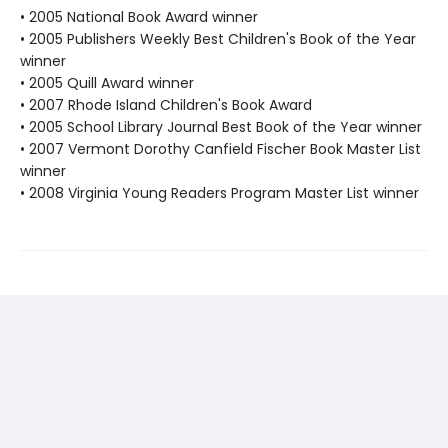
• 2005 National Book Award winner
• 2005 Publishers Weekly Best Children's Book of the Year
winner
• 2005 Quill Award winner
• 2007 Rhode Island Children's Book Award
• 2005 School Library Journal Best Book of the Year winner
• 2007 Vermont Dorothy Canfield Fischer Book Master List
winner
• 2008 Virginia Young Readers Program Master List winner