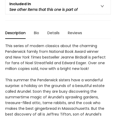
Included In
See other items that this one is part of
Description
Bio
Details
Reviews
This series of modern classics about the charming
Penderwick family from National Book Award winner
and
New York Times
bestseller Jeanne Birdsall is perfect
for fans of Noel Streatfeild and Edward Eager. Over one
million copies sold, now with a bright new look!
This summer the Penderwick sisters have a wonderful
surprise: a holiday on the grounds of a beautiful estate
called Arundel. Soon they are busy discovering the
summertime magic of Arundel’s sprawling gardens,
treasure-filled attic, tame rabbits, and the cook who
makes the best gingerbread in Massachusetts. But the
best discovery of all is Jeffrey Tifton, son of Arundel’s