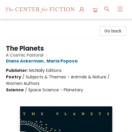
The Center for Fiction
Go back
The Planets
A Cosmic Pastoral
Diane Ackerman
,
Maria Popova
Publisher:
McNally Editions
Poetry
/
Subjects & Themes - Animals & Nature /
Women Authors
Science
/
Space Science - Planetary