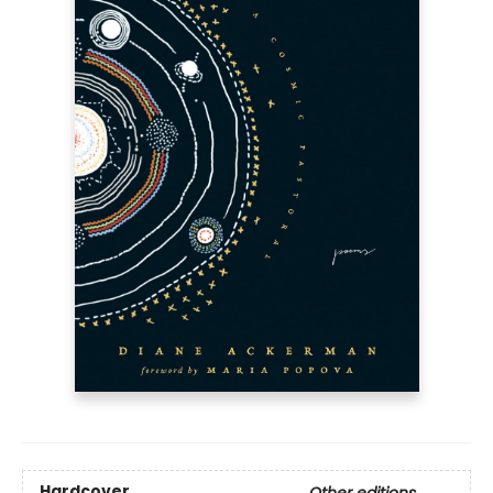
Hardcover
Other editions