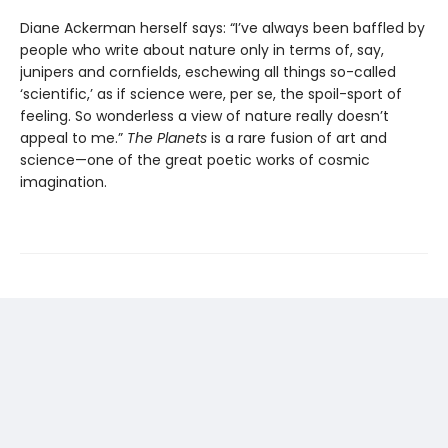
Diane Ackerman herself says: “I’ve always been baffled by
people who write about nature only in terms of, say,
junipers and cornfields, eschewing all things so-called
‘scientific,’ as if science were, per se, the spoil-sport of
feeling. So wonderless a view of nature really doesn’t
appeal to me.”
The Planets
is a rare fusion of art and
science—one of the great poetic works of cosmic
imagination.