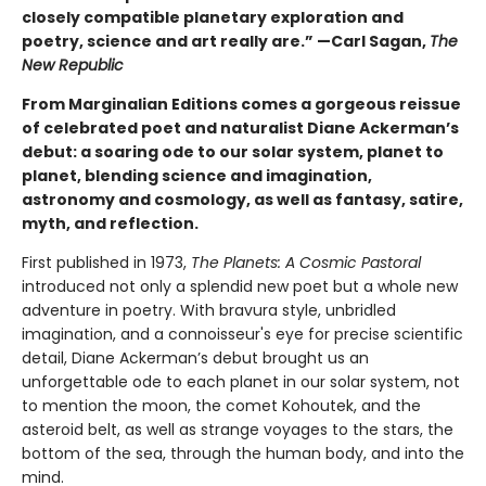
closely compatible planetary exploration and
poetry, science and art really are.” —Carl Sagan,
The
New Republic
From Marginalian Editions comes a gorgeous reissue
of celebrated poet and naturalist Diane Ackerman’s
debut: a soaring ode to our solar system, planet to
planet, blending science and imagination,
astronomy and cosmology, as well as fantasy, satire,
myth, and reflection.
First published in 1973,
The Planets: A Cosmic Pastoral
introduced not only a splendid new poet but a whole new
adventure in poetry. With bravura style, unbridled
imagination, and a connoisseur's eye for precise scientific
detail, Diane Ackerman’s debut brought us an
unforgettable ode to each planet in our solar system, not
to mention the moon, the comet Kohoutek, and the
asteroid belt, as well as strange voyages to the stars, the
bottom of the sea, through the human body, and into the
mind.