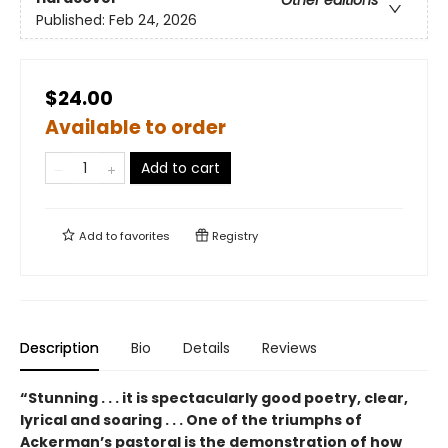
Published:
Feb 24, 2026
$24.00
Available to order
Add to cart
Add to
favorites
Registry
Description
Bio
Details
Reviews
“Stunning . . . it is spectacularly good poetry, clear,
lyrical and soaring . . . One of the triumphs of
Ackerman’s pastoral is the demonstration of how