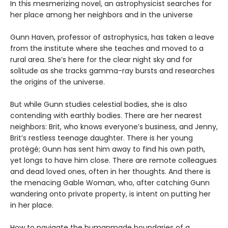
In this mesmerizing novel, an astrophysicist searches for
her place among her neighbors and in the universe
Gunn Haven, professor of astrophysics, has taken a leave
from the institute where she teaches and moved to a
rural area. She’s here for the clear night sky and for
solitude as she tracks gamma-ray bursts and researches
the origins of the universe.
But while Gunn studies celestial bodies, she is also
contending with earthly bodies. There are her nearest
neighbors: Brit, who knows everyone’s business, and Jenny,
Brit’s restless teenage daughter. There is her young
protégé; Gunn has sent him away to find his own path,
yet longs to have him close. There are remote colleagues
and dead loved ones, often in her thoughts. And there is
the menacing Gable Woman, who, after catching Gunn
wandering onto private property, is intent on putting her
in her place.
How to navigate the humanmade boundaries of a