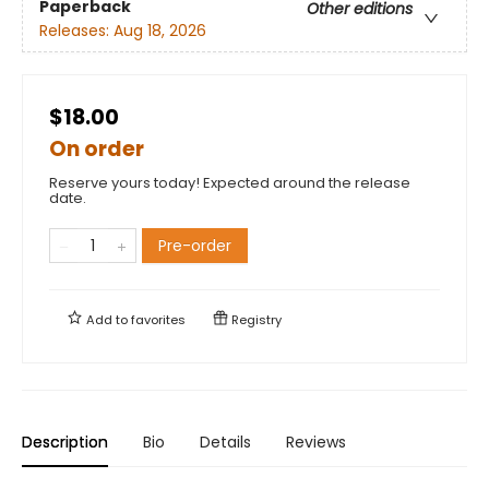
Paperback
Other editions
Releases:
Aug 18, 2026
$18.00
On order
Reserve yours today! Expected around the release
date.
Pre-order
Add to
favorites
Registry
Description
Bio
Details
Reviews