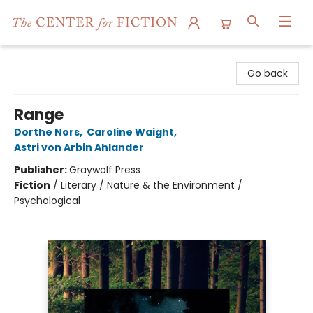
The Center for Fiction
Go back
Range
Dorthe Nors
,
Caroline Waight
,
Astri von Arbin Ahlander
Publisher:
Graywolf Press
Fiction
/
Literary / Nature & the Environment /
Psychological