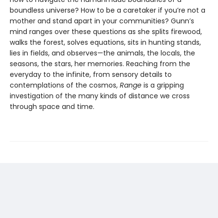
boundless universe? How to be a caretaker if you’re not a
mother and stand apart in your communities? Gunn’s
mind ranges over these questions as she splits firewood,
walks the forest, solves equations, sits in hunting stands,
lies in fields, and observes—the animals, the locals, the
seasons, the stars, her memories. Reaching from the
everyday to the infinite, from sensory details to
contemplations of the cosmos,
Range
is a gripping
investigation of the many kinds of distance we cross
through space and time.