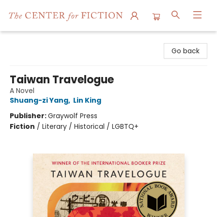
The Center for Fiction
Go back
Taiwan Travelogue
A Novel
Shuang-zi Yang
,
Lin King
Publisher:
Graywolf Press
Fiction
/
Literary / Historical / LGBTQ+