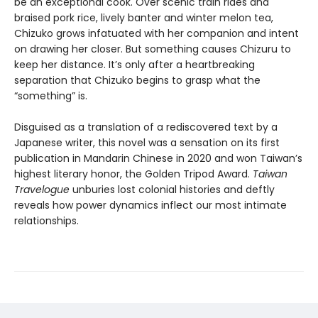
be an exceptional cook. Over scenic train rides and
braised pork rice, lively banter and winter melon tea,
Chizuko grows infatuated with her companion and intent
on drawing her closer. But something causes Chizuru to
keep her distance. It’s only after a heartbreaking
separation that Chizuko begins to grasp what the
“something” is.
Disguised as a translation of a rediscovered text by a
Japanese writer, this novel was a sensation on its first
publication in Mandarin Chinese in 2020 and won Taiwan’s
highest literary honor, the Golden Tripod Award.
Taiwan
Travelogue
unburies lost colonial histories and deftly
reveals how power dynamics inflect our most intimate
relationships.