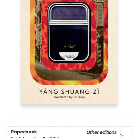
Paperback
Other editions