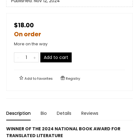
Published:
Nov 12, 2024
$18.00
On order
More on the way
Add to cart
Add to
favorites
Registry
Description
Bio
Details
Reviews
WINNER OF THE 2024 NATIONAL BOOK AWARD FOR
TRANSLATED LITERATURE