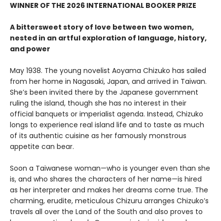
WINNER OF THE 2026 INTERNATIONAL BOOKER PRIZE
A bittersweet story of love between two women,
nested in an artful exploration of language, history,
and power
May 1938. The young novelist Aoyama Chizuko has sailed
from her home in Nagasaki, Japan, and arrived in Taiwan.
She’s been invited there by the Japanese government
ruling the island, though she has no interest in their
official banquets or imperialist agenda. Instead, Chizuko
longs to experience real island life and to taste as much
of its authentic cuisine as her famously monstrous
appetite can bear.
Soon a Taiwanese woman—who is younger even than she
is, and who shares the characters of her name—is hired
as her interpreter and makes her dreams come true. The
charming, erudite, meticulous Chizuru arranges Chizuko’s
travels all over the Land of the South and also proves to