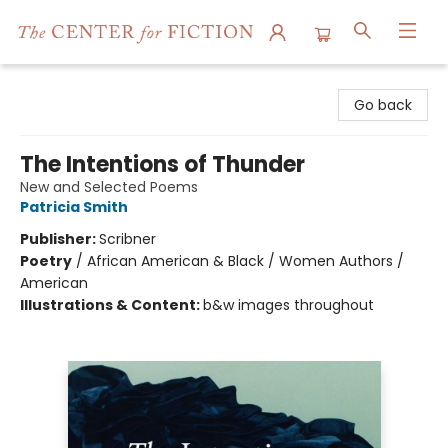
The Center for Fiction
Go back
The Intentions of Thunder
New and Selected Poems
Patricia Smith
Publisher:
Scribner
Poetry
/
African American & Black / Women Authors /
American
Illustrations & Content:
b&w images throughout