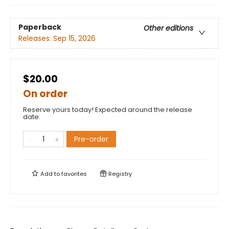
Paperback
Other editions
Releases:
Sep 15, 2026
$20.00
On order
Reserve yours today! Expected around the release
date.
Pre-order
Add to
favorites
Registry