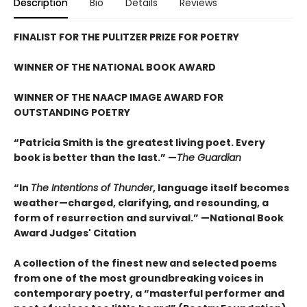
Description
Bio
Details
Reviews
FINALIST FOR THE PULITZER PRIZE FOR POETRY
WINNER OF THE NATIONAL BOOK AWARD
WINNER OF THE NAACP IMAGE AWARD FOR
OUTSTANDING POETRY
“Patricia Smith is the greatest living poet. Every
book is better than the last.” —
The Guardian
“In
The Intentions of Thunder
, language itself becomes
weather—charged, clarifying, and resounding, a
form of resurrection and survival.” —National Book
Award Judges' Citation
A collection of the finest new and selected poems
from one of the most groundbreaking voices in
contemporary poetry, a “masterful performer and