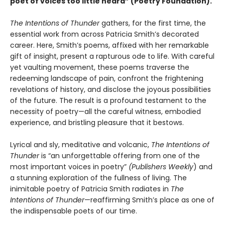
poet of voices too little heard” (Poetry Foundation).
The Intentions of Thunder
gathers, for the first time, the
essential work from across Patricia Smith’s decorated
career. Here, Smith’s poems, affixed with her remarkable
gift of insight, present a rapturous ode to life. With careful
yet vaulting movement, these poems traverse the
redeeming landscape of pain, confront the frightening
revelations of history, and disclose the joyous possibilities
of the future. The result is a profound testament to the
necessity of poetry—all the careful witness, embodied
experience, and bristling pleasure that it bestows.
Lyrical and sly, meditative and volcanic,
The Intentions of
Thunder
is “an unforgettable offering from one of the
most important voices in poetry”
(Publishers Weekly
) and
a stunning exploration of the fullness of living. The
inimitable poetry of Patricia Smith radiates in
The
Intentions of Thunder
—reaffirming Smith’s place as one of
the indispensable poets of our time.