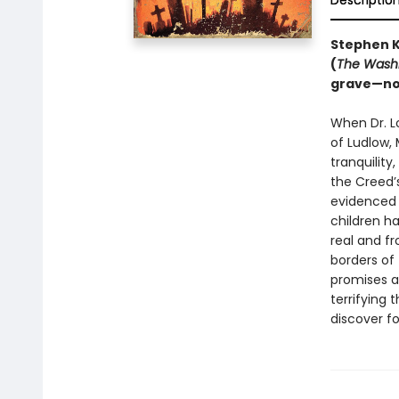
Descriptio
Stephen K
(
The Washi
grave—
no
When Dr. Lo
of Ludlow,
tranquility
the Creed’s
evidenced 
children ha
real and f
borders of 
promises a
terrifying 
discover f