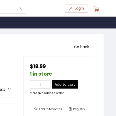
Login
Go back
$18.99
1 in store
Add to cart
ons
More available to order
Add to
favorites
Registry