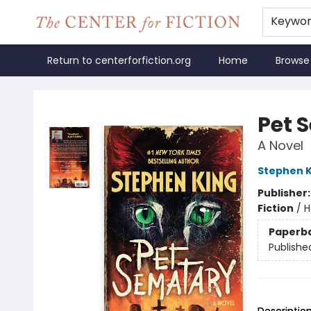
Keywo
Return to centerforfiction.org
Home
Browse
The Center for Fiction
Pet 
A Novel
Stephen K
Publisher
Fiction
/
H
Paperb
Publishe