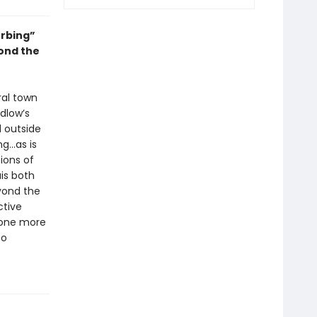
urbing”
yond the
ral town
dlow’s
d outside
ng…as is
ions of
is both
yond the
ctive
—one more
to