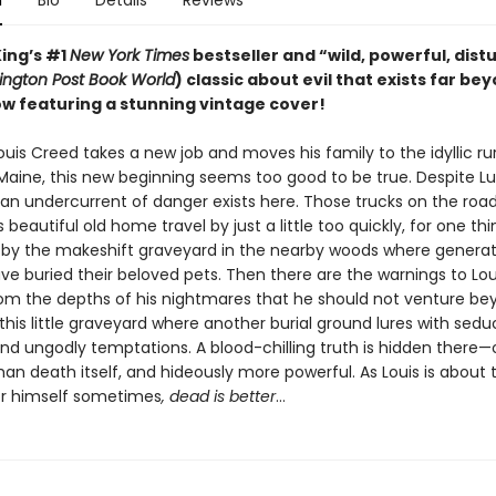
n
Bio
Details
Reviews
ing’s #1
New York Times
bestseller and “wild, powerful, dist
ngton Post Book World
) classic about evil that exists far be
w featuring a stunning vintage cover!
uis Creed takes a new job and moves his family to the idyllic ru
 Maine, this new beginning seems too good to be true. Despite Lu
, an undercurrent of danger exists here. Those trucks on the roa
 beautiful old home travel by just a little too quickly, for one thi
by the makeshift graveyard in the nearby woods where generat
ve buried their beloved pets. Then there are the warnings to Lou
rom the depths of his nightmares that he should not venture be
this little graveyard where another burial ground lures with sedu
nd ungodly temptations. A blood-chilling truth is hidden there
than death itself, and hideously more powerful. As Louis is about 
or himself sometimes
, dead is better
…