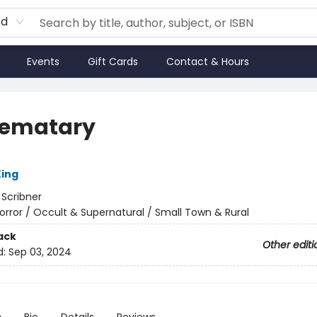
rd
Events
Gift Cards
Contact & Hours
Sematary
ing
:
Scribner
orror / Occult & Supernatural / Small Town & Rural
ack
Other editi
d:
Sep 03, 2024